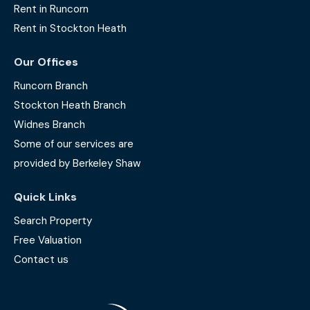
Rent in Runcorn
Rent in Stockton Heath
Our Offices
Runcorn Branch
Stockton Heath Branch
Widnes Branch
Some of our services are
provided by Berkeley Shaw
Quick Links
Search Property
Free Valuation
Contact us