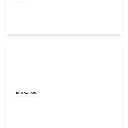
Lulworth Place, Warrington, WA4 6FG
2
2
1
View Details
£1,200 pcm
BUNGALOW
Bentleys Farm Lane, Higher Whitley,
Warrington, WA4 4QN
2
1
1