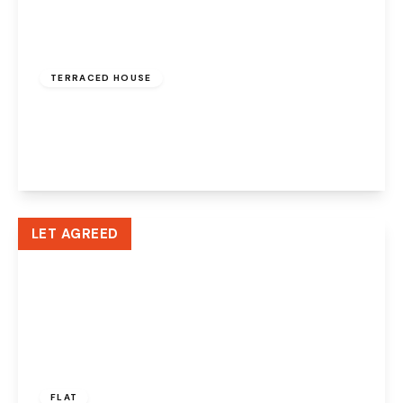
£950 pcm
TERRACED HOUSE
Pickmere Street, Warrington, WA5 1AW
2
1
1
View Details
LET AGREED
£1,200 pcm
FLAT