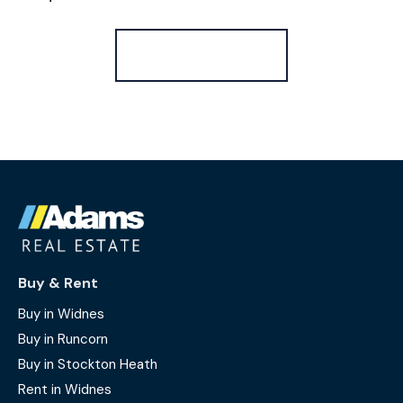
Register for Alerts
Buy & Rent
Buy in Widnes
Buy in Runcorn
Buy in Stockton Heath
Rent in Widnes