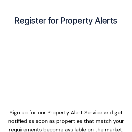
Register for Property Alerts
Sign up for our Property Alert Service and get
notified as soon as properties that match your
requirements become available on the market.