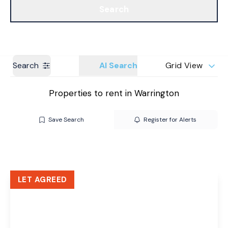
Search
Get a Valuation
Branches
Search
AI Search
Grid View
Properties to rent in Warrington
Save Search
Register for Alerts
LET AGREED