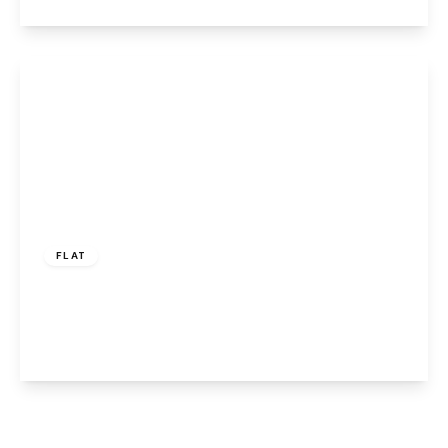
View Details
£895 pcm
FLAT
Elphins Drive, Warrington, WA4 6BG
2
1
1
View Details