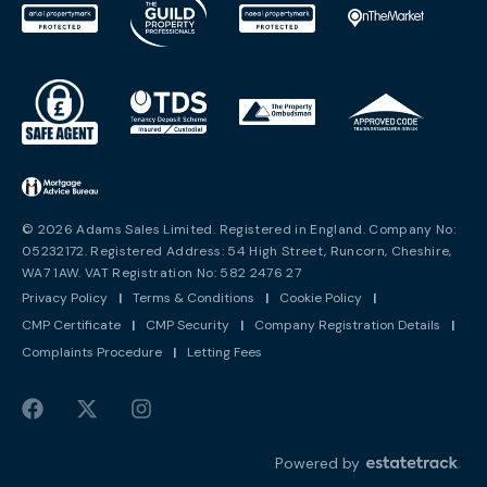
© 2026 Adams Sales Limited. Registered in England. Company No:
05232172. Registered Address: 54 High Street, Runcorn, Cheshire,
WA7 1AW. VAT Registration No: 582 2476 27
Privacy Policy
|
Terms & Conditions
|
Cookie Policy
|
CMP Certificate
|
CMP Security
|
Company Registration Details
|
Complaints Procedure
|
Letting Fees
Powered by