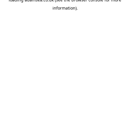
information).