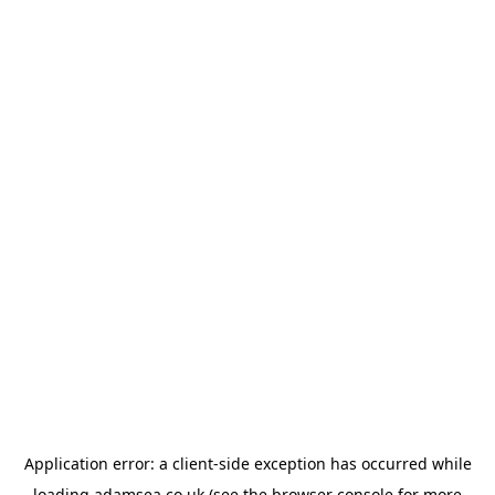
Application error: a
client
-side exception has occurred while
loading
adamsea.co.uk
(see the
browser console
for more