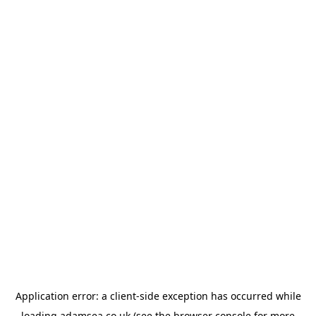
Application error: a
client
-side exception has occurred while
loading
adamsea.co.uk
(see the
browser console
for more