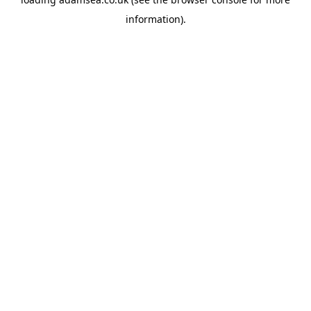
information).