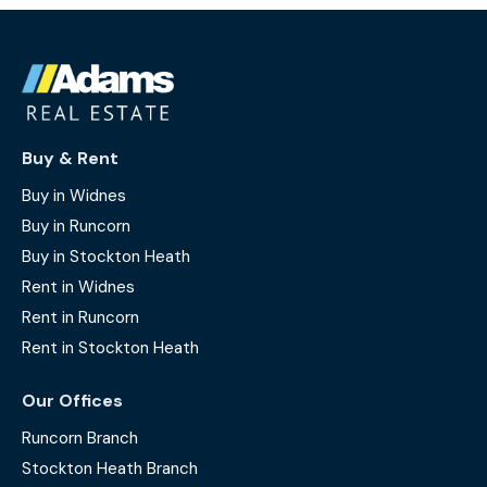
Buy & Rent
Buy in Widnes
Buy in Runcorn
Buy in Stockton Heath
Rent in Widnes
Rent in Runcorn
Rent in Stockton Heath
Our Offices
Runcorn Branch
Stockton Heath Branch