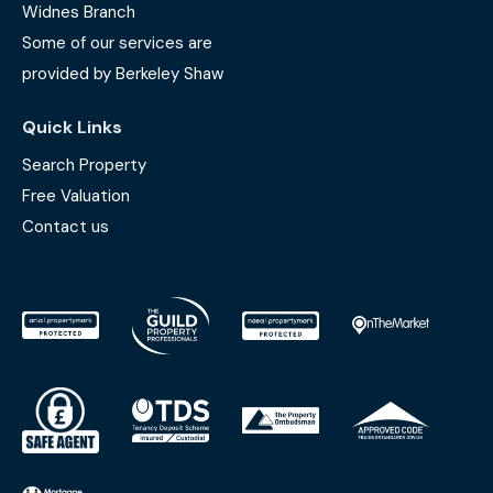
Widnes Branch
Some of our services are
provided by Berkeley Shaw
Quick Links
Search Property
Free Valuation
Contact us