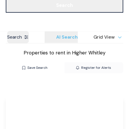
Search
Get a Valuation
Branches
Search
AI Search
Grid View
Properties to rent in Higher Whitley
Save Search
Register for Alerts