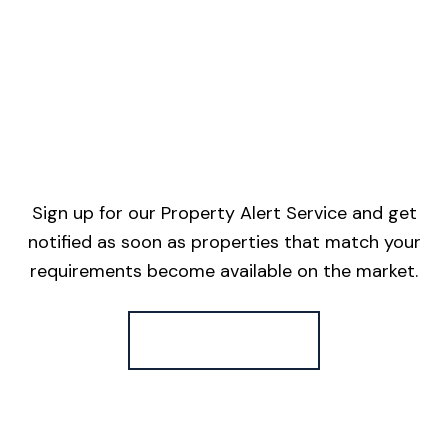
Sign up for our Property Alert Service and get
notified as soon as properties that match your
requirements become available on the market.
Register for Alerts