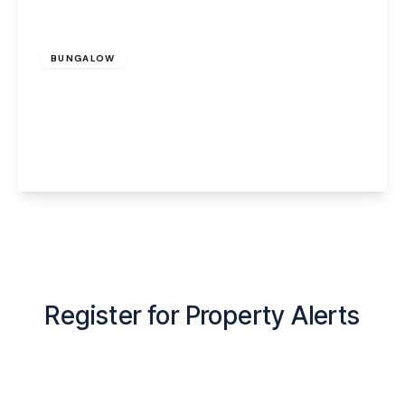
£1,200 pcm
BUNGALOW
Bentleys Farm Lane, Higher Whitley,
Warrington, WA4 4QN
2
1
1
View Details
Register for Property Alerts