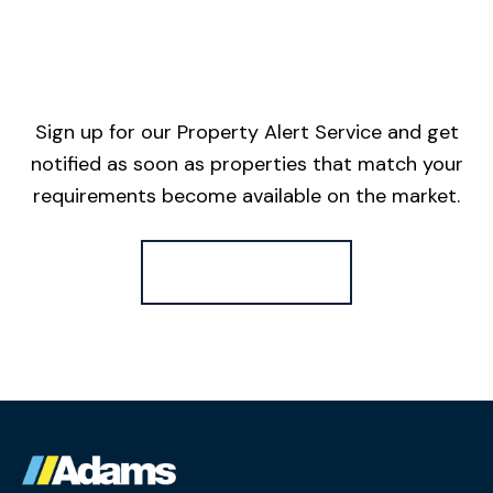
Sign up for our Property Alert Service and get
notified as soon as properties that match your
requirements become available on the market.
Register for Alerts