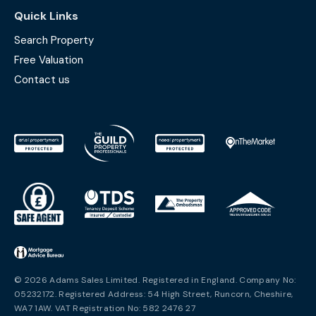
Quick Links
Search Property
Free Valuation
Contact us
© 2026 Adams Sales Limited. Registered in England. Company No:
05232172. Registered Address: 54 High Street, Runcorn, Cheshire,
WA7 1AW. VAT Registration No: 582 2476 27