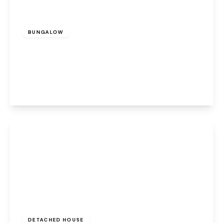
£950 pcm
BUNGALOW
Cotton Lane, Halton Lodge, Runcorn, WA7
5NE
2
1
1
View Details
£2,500 pcm
DETACHED HOUSE