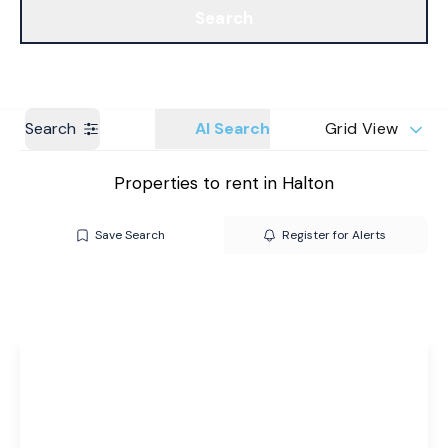
Search
Get a Valuation
Branches
Search
AI Search
Grid View
Properties to rent in Halton
Save Search
Register for Alerts