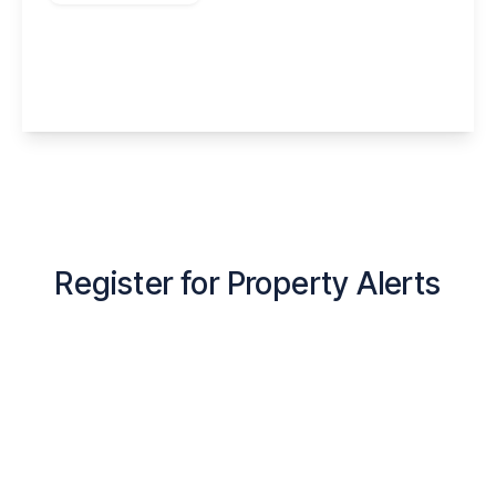
Menin Close, Widnes, Halton, WA8 5EG
4
3
2
View Details
Register for Property Alerts