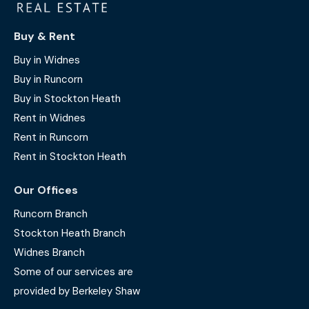
Buy & Rent
Buy in Widnes
Buy in Runcorn
Buy in Stockton Heath
Rent in Widnes
Rent in Runcorn
Rent in Stockton Heath
Our Offices
Runcorn Branch
Stockton Heath Branch
Widnes Branch
Some of our services are
provided by Berkeley Shaw