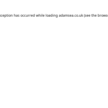
xception has occurred while loading
adamsea.co.uk
(see the
brows