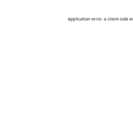
Application error: a
client
-side e