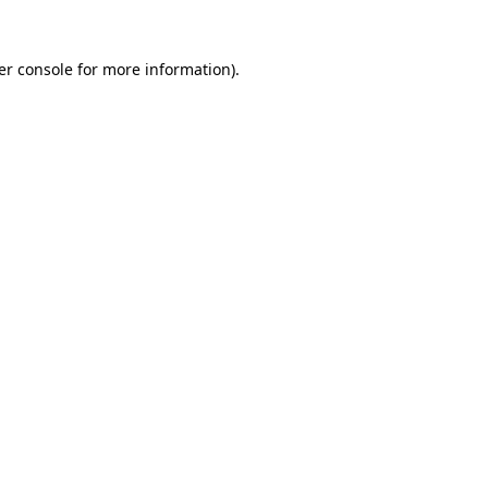
er console
for more information).