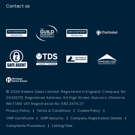
Contact us
© 2026 Adams Sales Limited. Registered in England. Company No:
05232172. Registered Address: 54 High Street, Runcorn, Cheshire,
WA7 1AW. VAT Registration No: 582 2476 27
Privacy Policy
|
Terms & Conditions
|
Cookie Policy
|
CMP Certificate
|
CMP Security
|
Company Registration Details
|
Complaints Procedure
|
Letting Fees