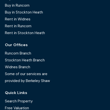
Buy in Runcorn
Buy in Stockton Heath
Rent in Widnes
Rent in Runcorn
Rent in Stockton Heath
Our Offices
Runcorn Branch
Stockton Heath Branch
Widnes Branch
Some of our services are
provided by Berkeley Shaw
Quick Links
Search Property
Free Valuation