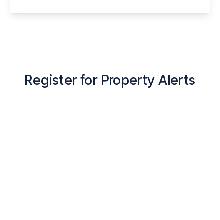
View Details
Register for Property Alerts