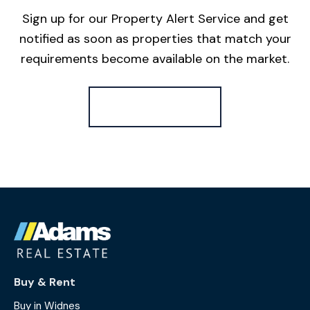
Sign up for our Property Alert Service and get
notified as soon as properties that match your
requirements become available on the market.
Register for Alerts
Buy & Rent
Buy in Widnes