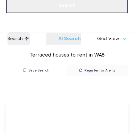
Search
Get a Valuation
Branches
Search
AI Search
Grid View
Terraced houses to rent in WA8
Save Search
Register for Alerts