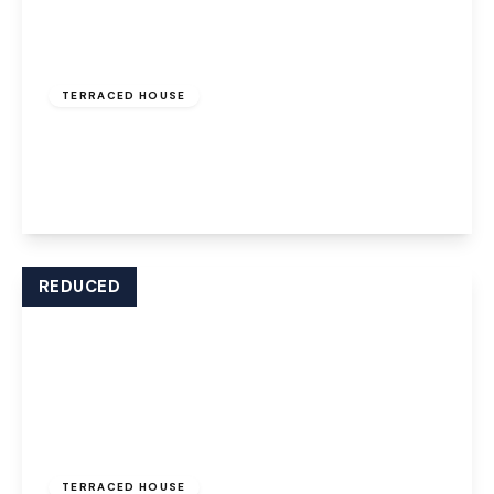
£850 pcm
TERRACED HOUSE
Ball Path, Widnes, WA8 7JD
2
1
1
View Details
REDUCED
£800 pcm
TERRACED HOUSE