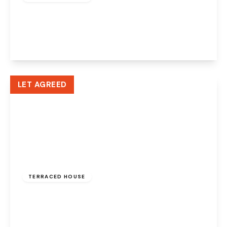
Greenway Road, Widnes, WA8 6HE
2
1
2
View Details
LET AGREED
£775 pcm
TERRACED HOUSE
Edwin Street, Widnes, WA8 6QJ
2
1
1