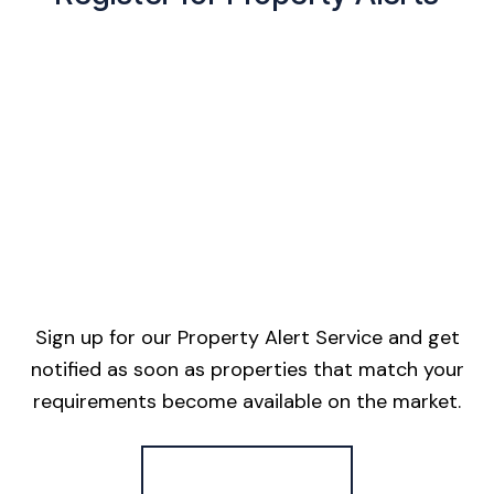
Sign up for our Property Alert Service and get
notified as soon as properties that match your
requirements become available on the market.
Register for Alerts