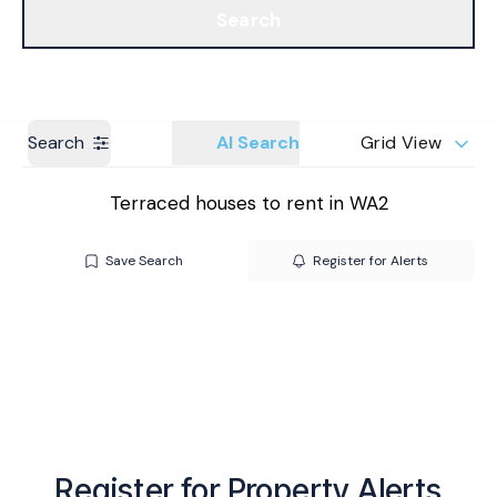
Search
Get a Valuation
Branches
Search
AI Search
Grid View
Terraced houses to rent in WA2
Save Search
Register for Alerts
Register for Property Alerts