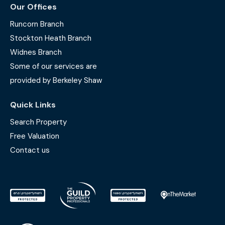
Our Offices
Runcorn Branch
Stockton Heath Branch
Widnes Branch
Some of our services are
provided by Berkeley Shaw
Quick Links
Search Property
Free Valuation
Contact us