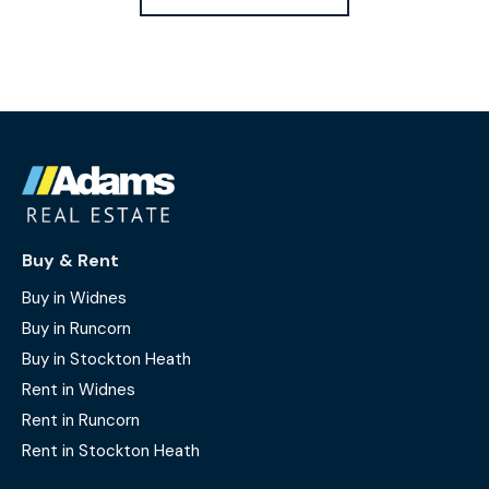
Buy & Rent
Buy in Widnes
Buy in Runcorn
Buy in Stockton Heath
Rent in Widnes
Rent in Runcorn
Rent in Stockton Heath