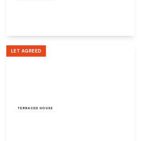
Suffolk Street, Runcorn, WA7 1EX
2
1
2
View Details
LET AGREED
£775 pcm
TERRACED HOUSE
Edwin Street, Widnes, WA8 6QJ
2
1
1