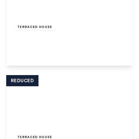
£850 pcm
TERRACED HOUSE
Ball Path, Widnes, WA8 7JD
2
1
1
View Details
REDUCED
£800 pcm
TERRACED HOUSE