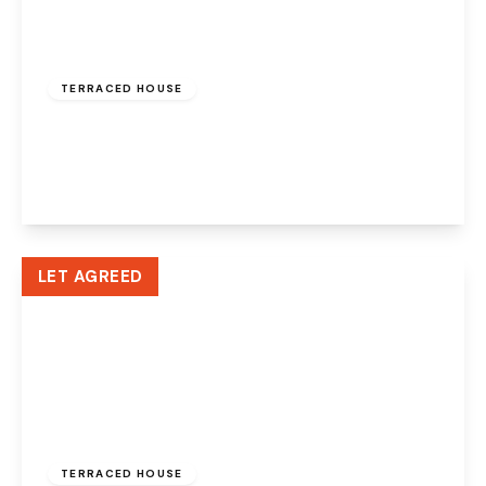
£900 pcm
TERRACED HOUSE
Arndale, Beechwood, Runcorn, WA7 3HR
2
1
1
View Details
LET AGREED
£795 pcm
TERRACED HOUSE