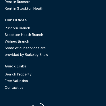
Rent in Runcorn
Rent in Stockton Heath
Our Offices
Runcorn Branch
Stockton Heath Branch
Widnes Branch
Some of our services are
provided by Berkeley Shaw
Quick Links
Search Property
Free Valuation
Contact us