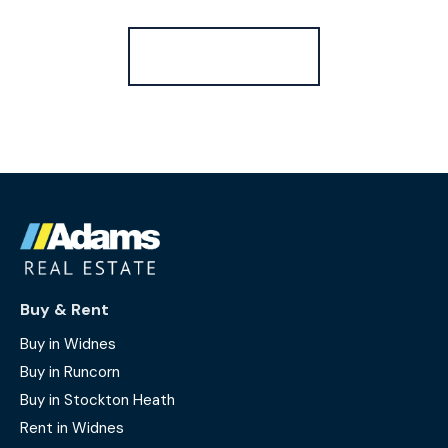
Register for Alerts
Buy & Rent
Buy in Widnes
Buy in Runcorn
Buy in Stockton Heath
Rent in Widnes