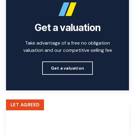
Get a valuation
Take advantage of a free no obligation
valuation and our competitive selling fee
Get a valuation
LET AGREED