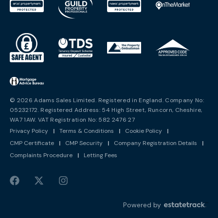
© 2026 Adams Sales Limited. Registered in England. Company No:
05232172. Registered Address: 54 High Street, Runcorn, Cheshire,
WA7 1AW. VAT Registration No: 582 2476 27
Privacy Policy
|
Terms & Conditions
|
Cookie Policy
|
CMP Certificate
|
CMP Security
|
Company Registration Details
|
Complaints Procedure
|
Letting Fees
Powered by