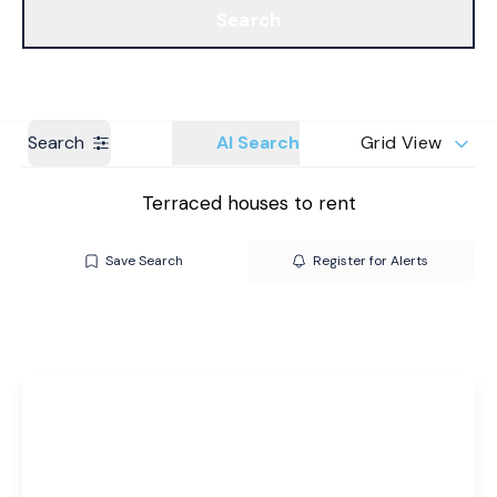
Search
Get a Valuation
Branches
Search
AI Search
Grid View
Terraced houses to rent
Save Search
Register for Alerts