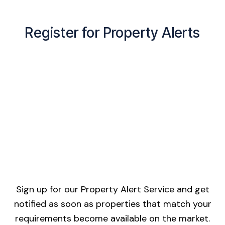
Register for Property Alerts
Sign up for our Property Alert Service and get
notified as soon as properties that match your
requirements become available on the market.