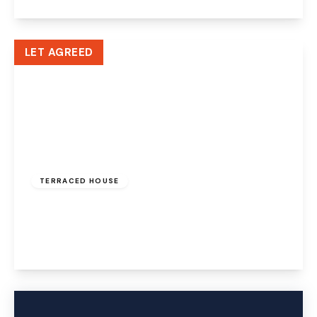
View Details
LET AGREED
£625 pcm
TERRACED HOUSE
Church Street, Runcorn, WA7 1LD
1
1
1
View Details