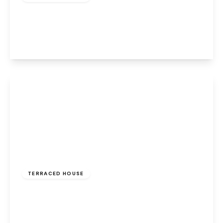
Greenway Road, Widnes, WA8 6HE
2
1
2
View Details
£1,200 pcm
TERRACED HOUSE
Stoney Lane, Rainhill, Prescot, L35 9JX
4
3
1