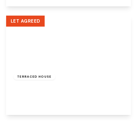
View Details
LET AGREED
£950 pcm
TERRACED HOUSE
Pickmere Street, Warrington, WA5 1AW
2
1
1
View Details