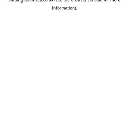
information).