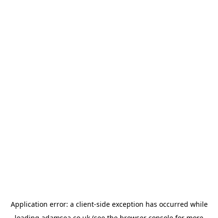
Application error: a
client
-side exception has occurred while
loading
adamsea.co.uk
(see the
browser console
for more