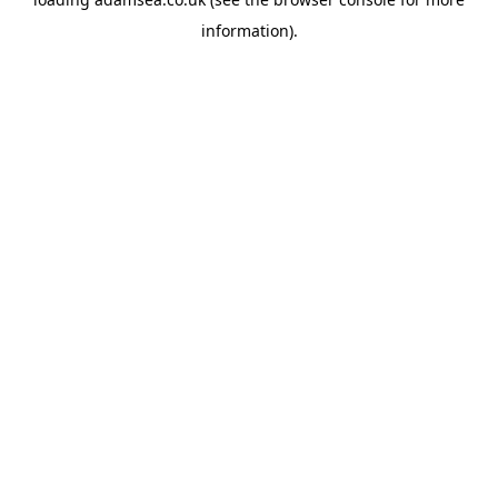
information).