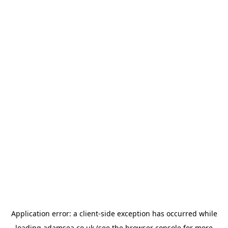
Application error: a
client
-side exception has occurred while
loading
adamsea.co.uk
(see the
browser console
for more