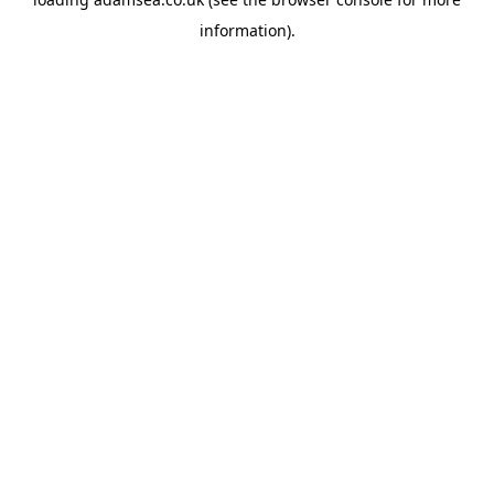
information).