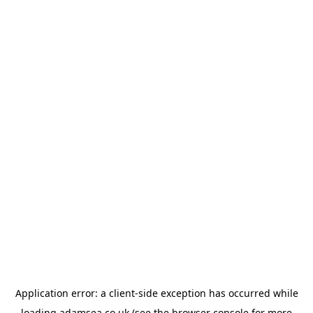
Application error: a
client
-side exception has occurred while
loading
adamsea.co.uk
(see the
browser console
for more