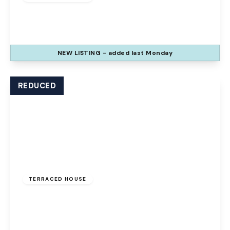
The Glen, Palacefields, Runcorn, WA7 2TQ
3
1
2
NEW
LISTING
- added last Monday
View Details
REDUCED
Offers Over
£100,000
Freehold
TERRACED HOUSE
The Uplands, Palacefields, Runcorn, WA7 2UD
3
1
1