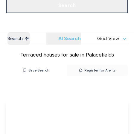
Search
Get a Valuation
Branches
Search
AI Search
Grid View
Terraced houses for sale in Palacefields
Save Search
Register for Alerts