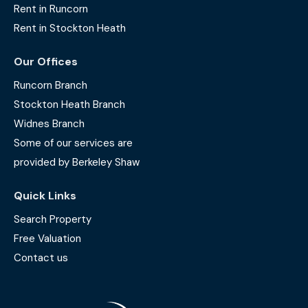
Rent in Runcorn
Rent in Stockton Heath
Our Offices
Runcorn Branch
Stockton Heath Branch
Widnes Branch
Some of our services are
provided by Berkeley Shaw
Quick Links
Search Property
Free Valuation
Contact us