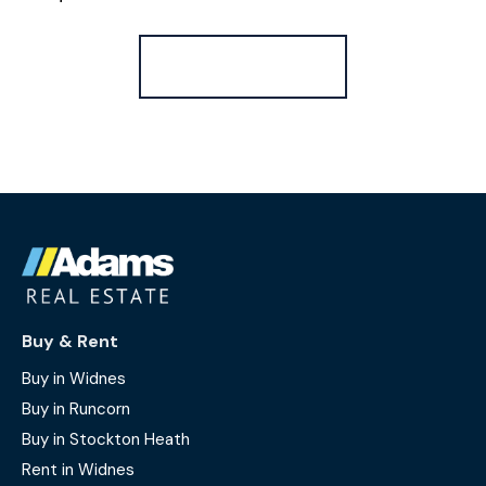
Register for Alerts
Buy & Rent
Buy in Widnes
Buy in Runcorn
Buy in Stockton Heath
Rent in Widnes