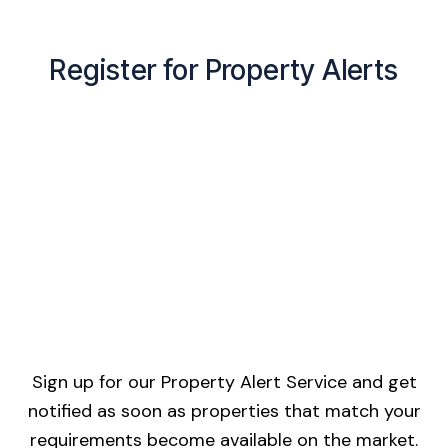
Register for Property Alerts
Sign up for our Property Alert Service and get
notified as soon as properties that match your
requirements become available on the market.