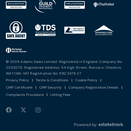
© 2026 Adams Sales Limited. Registered in England. Company No:
05232172. Registered Address: 54 High Street, Runcorn, Cheshire,
WA7 1AW. VAT Registration No: 582 2476 27
Privacy Policy
|
Terms & Conditions
|
Cookie Policy
|
CMP Certificate
|
CMP Security
|
Company Registration Details
|
Complaints Procedure
|
Letting Fees
Powered by