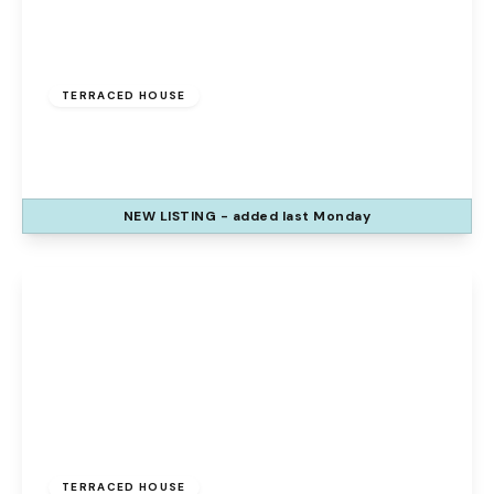
£120,000
Freehold
TERRACED HOUSE
The Uplands, Palacefields, Runcorn, WA7 2UE
3
1
1
NEW
LISTING
- added last Monday
View Details
Offers Over
£140,000
Freehold
TERRACED HOUSE