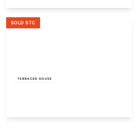
View Details
SOLD STC
£110,000
Freehold
TERRACED HOUSE
The Glen, Palacefields, Runcorn, WA7 2TD
3
2
1
View Details