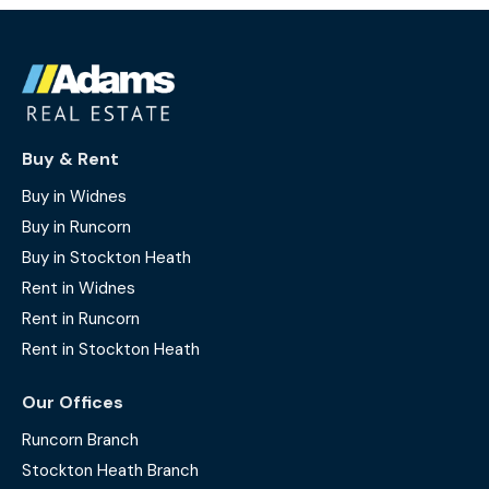
Buy & Rent
Buy in Widnes
Buy in Runcorn
Buy in Stockton Heath
Rent in Widnes
Rent in Runcorn
Rent in Stockton Heath
Our Offices
Runcorn Branch
Stockton Heath Branch