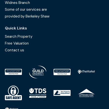
Widnes Branch
Some of our services are
provided by Berkeley Shaw
Quick Links
Search Property
Free Valuation
Contact us