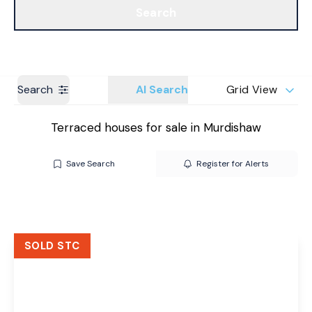
Search
Get a Valuation
Branches
Search
AI Search
Grid View
Terraced houses for sale in Murdishaw
Save Search
Register for Alerts
SOLD STC