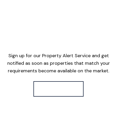
Sign up for our Property Alert Service and get
notified as soon as properties that match your
requirements become available on the market.
Register for Alerts