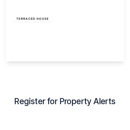
Offers Over
£150,000
Freehold
TERRACED HOUSE
Navigation Close, Murdishaw, Runcorn, WA7
6DE
3
2
2
View Details
Register for Property Alerts