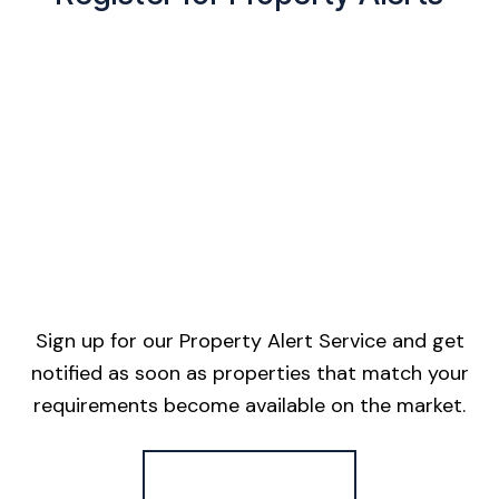
Sign up for our Property Alert Service and get
notified as soon as properties that match your
requirements become available on the market.
Register for Alerts