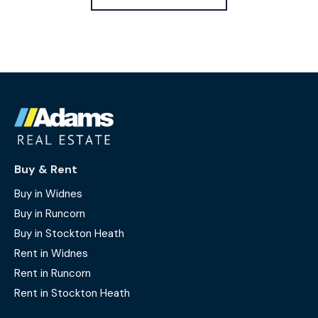
Buy & Rent
Buy in Widnes
Buy in Runcorn
Buy in Stockton Heath
Rent in Widnes
Rent in Runcorn
Rent in Stockton Heath