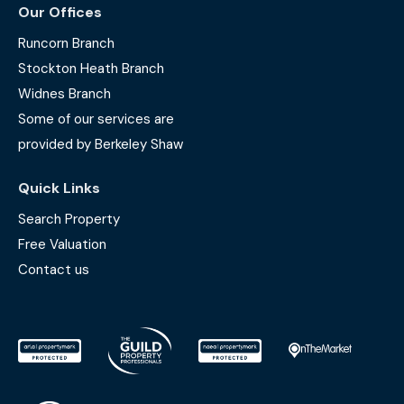
Our Offices
Runcorn Branch
Stockton Heath Branch
Widnes Branch
Some of our services are
provided by Berkeley Shaw
Quick Links
Search Property
Free Valuation
Contact us