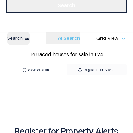
Search
Get a Valuation
Branches
Search
AI Search
Grid View
Terraced houses for sale in L24
Save Search
Register for Alerts
Register for Property Alerts