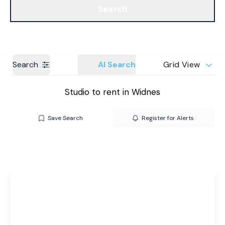
Search
Get a Valuation
Branches
Search
AI Search
Grid View
Studio to rent in Widnes
Save Search
Register for Alerts