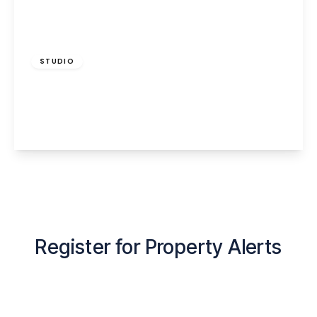
£585 pcm
STUDIO
Albert Road, Widnes, WA8 6LG
1
1
View Details
Register for Property Alerts