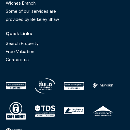
Widnes Branch
Some of our services are
provided by Berkeley Shaw
Quick Links
Search Property
Free Valuation
Contact us