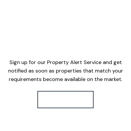
Sign up for our Property Alert Service and get
notified as soon as properties that match your
requirements become available on the market.
Register for Alerts