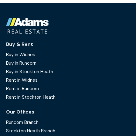
Buy & Rent
Buy in Widnes
Buy in Runcorn
Buy in Stockton Heath
Rent in Widnes
Rent in Runcorn
Rent in Stockton Heath
Our Offices
Runcorn Branch
Stockton Heath Branch