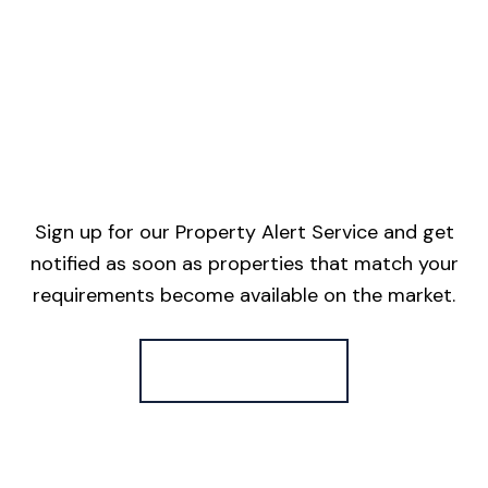
Sign up for our Property Alert Service and get
notified as soon as properties that match your
requirements become available on the market.
Register for Alerts