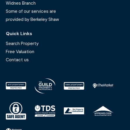
Widnes Branch
Some of our services are
provided by Berkeley Shaw
Quick Links
Search Property
Free Valuation
Contact us