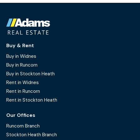
Buy & Rent
Buy in Widnes
Buy in Runcorn
Buy in Stockton Heath
Rent in Widnes
Rent in Runcorn
Rent in Stockton Heath
Our Offices
Runcorn Branch
Stockton Heath Branch