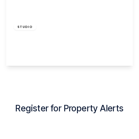
£585 pcm
STUDIO
Albert Road, Widnes, WA8 6LG
1
1
View Details
Register for Property Alerts