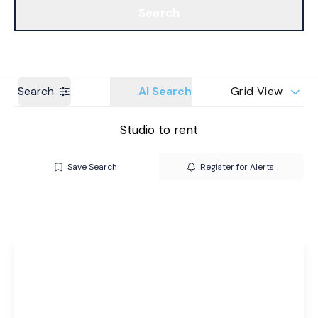
Search
Get a Valuation
Branches
Search
AI Search
Grid View
Studio to rent
Save Search
Register for Alerts