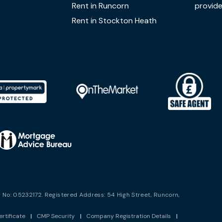
Rent in Runcorn
provide
Rent in Stockton Heath
No: 05232172. Registered Address: 54 High Street, Runcorn,
rtificate
|
CMP Security
|
Company Registration Details
|