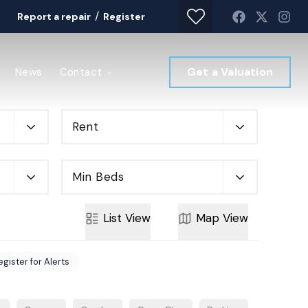
/
Report a repair
Register
Get a Valuation
News
Contact
Rent
Min Beds
List
View
Map
View
egister for Alerts