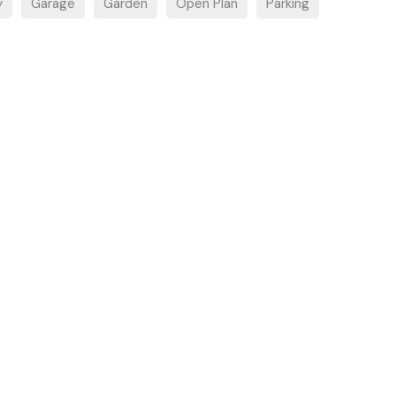
y
Garage
Garden
Open Plan
Parking