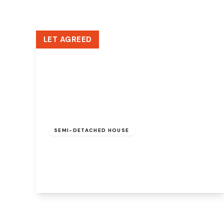
LET AGREED
£1,200 pcm
SEMI-DETACHED HOUSE
Cypress Avenue, Widnes, WA8 6SP
3
1
2
View Details