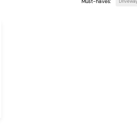
Must-haves:
Drivewa