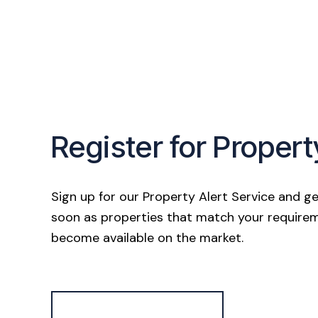
Register for Propert
Sign up for our Property Alert Service and ge
soon as properties that match your require
become available on the market.
Register for Alerts