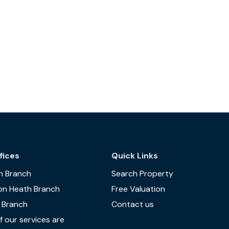
fices
Quick Links
n Branch
Search Property
on Heath Branch
Free Valuation
 Branch
Contact us
 our services are