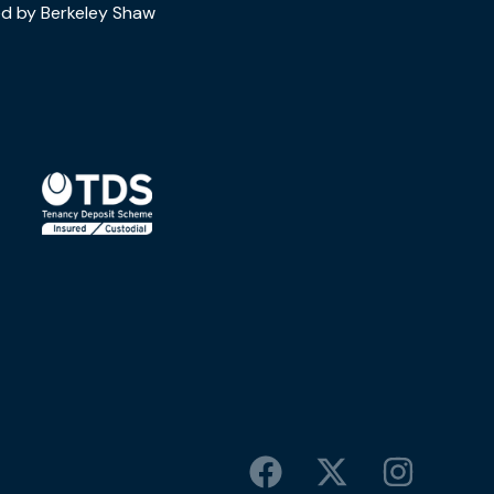
d by Berkeley Shaw