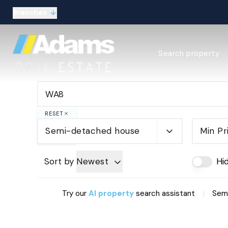
Branches
Estate Agency Expl
Search property
Selling guide
Buying guide
Sold Gallery
Lettings & Propert
Let Gallery
RESET
About
Semi-detached house
Min Pr
Meet the Team
Area guides
Our connections
Sort by
Newest
Hi
Testimonials
Careers
|
Try our
AI property
search assistant
Semi
The Guild
Our branches
General enquiries