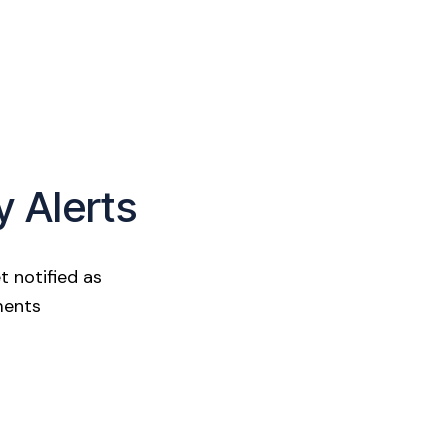
y Alerts
t notified as
ments