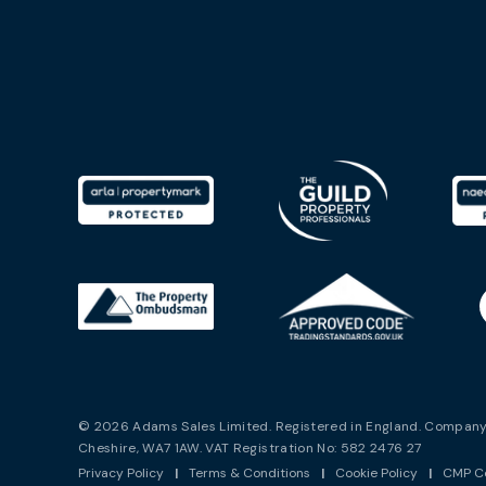
© 2026 Adams Sales Limited. Registered in England. Company 
Cheshire, WA7 1AW. VAT Registration No: 582 2476 27
Privacy Policy
|
Terms & Conditions
|
Cookie Policy
|
CMP Ce