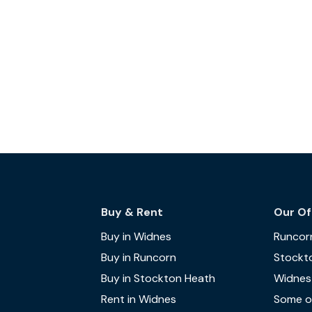
Buy & Rent
Our Of
Buy in Widnes
Runcor
Buy in Runcorn
Stockt
Buy in Stockton Heath
Widnes
Rent in Widnes
Some of