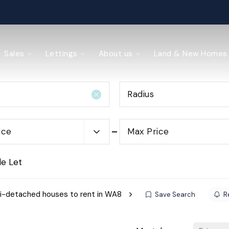
ained
Sales
Lettings
About us
Land & New Homes
Radius
y Management
ice
Max Price
de Let
-detached houses to rent in WA8
Save Search
R