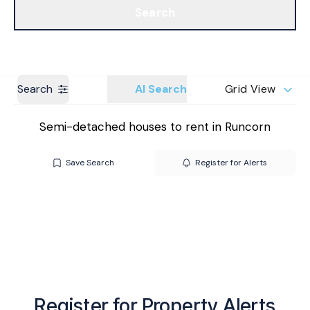
Search
Get a Valuation
Branches
Search
AI Search
Grid View
Semi-detached houses to rent in Runcorn
Save Search
Register for Alerts
Register for Property Alerts