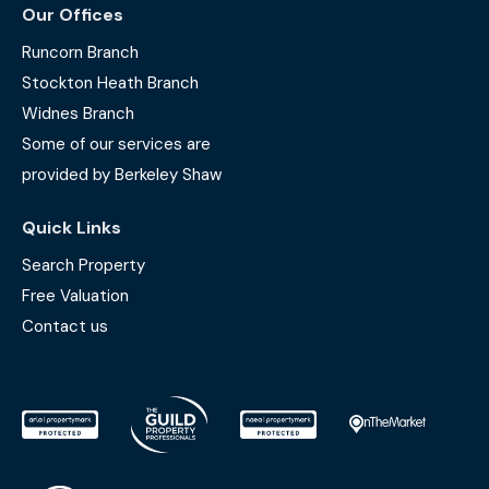
Our Offices
Runcorn Branch
Stockton Heath Branch
Widnes Branch
Some of our services are
provided by Berkeley Shaw
Quick Links
Search Property
Free Valuation
Contact us