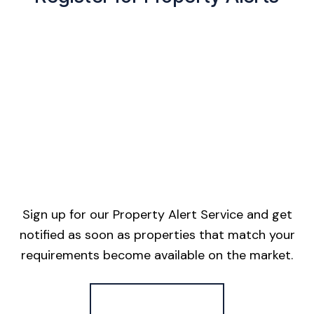
Sign up for our Property Alert Service and get
notified as soon as properties that match your
requirements become available on the market.
Register for Alerts