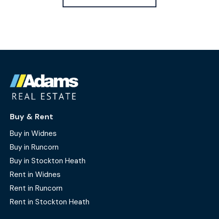
Buy & Rent
Buy in Widnes
Buy in Runcorn
Buy in Stockton Heath
Rent in Widnes
Rent in Runcorn
Rent in Stockton Heath