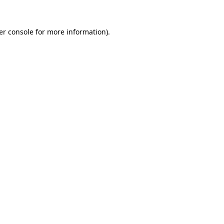
er console
for more information).