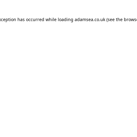
xception has occurred while loading
adamsea.co.uk
(see the
brows