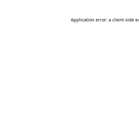
Application error: a
client
-side e