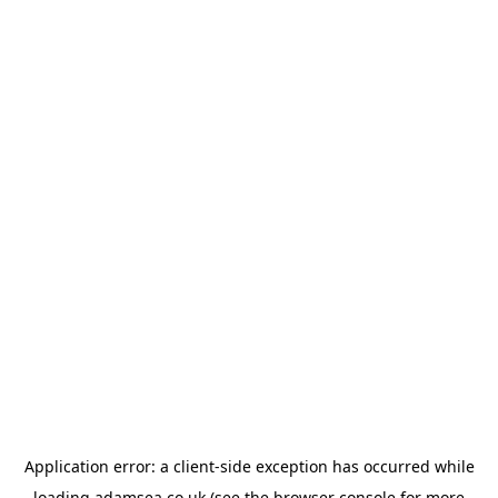
Application error: a
client
-side exception has occurred while
loading
adamsea.co.uk
(see the
browser console
for more