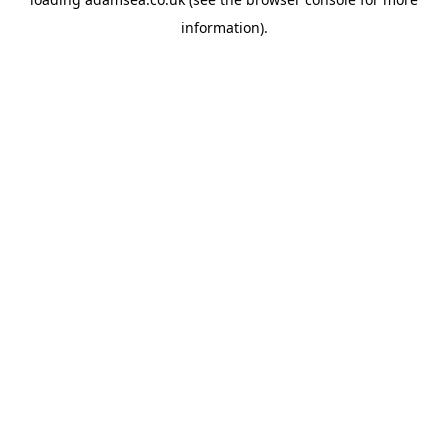
information).