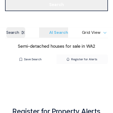
Search
Get a Valuation
Branches
Search
AI Search
Grid View
Semi-detached houses for sale in WA2
Save Search
Register for Alerts
Register for Property Alerts