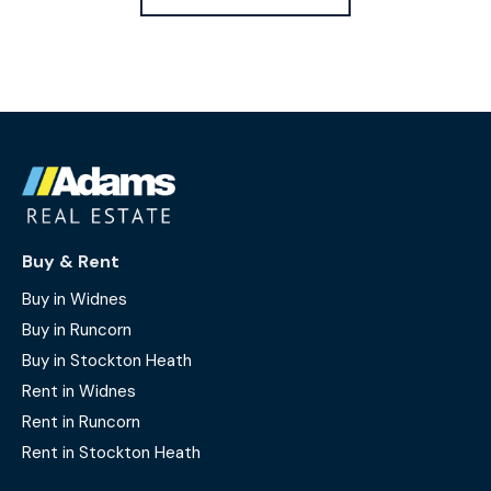
Buy & Rent
Buy in Widnes
Buy in Runcorn
Buy in Stockton Heath
Rent in Widnes
Rent in Runcorn
Rent in Stockton Heath