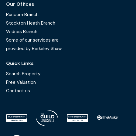
Our Offices
Runcorn Branch
Stockton Heath Branch
Widnes Branch
Some of our services are
provided by Berkeley Shaw
Quick Links
Search Property
Free Valuation
Contact us