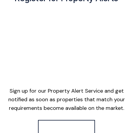
Sign up for our Property Alert Service and get
notified as soon as properties that match your
requirements become available on the market.
Register for Alerts