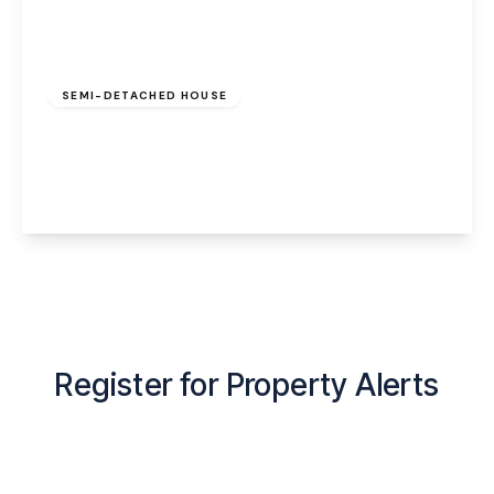
£200,000
Leasehold
SEMI-DETACHED HOUSE
Birch Grove, Latchford, Warrington, WA4 1EQ
3
1
2
View Details
Register for Property Alerts