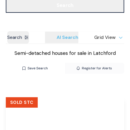
Search
Get a Valuation
Branches
Search
AI Search
Grid View
Semi-detached houses for sale in Latchford
Save Search
Register for Alerts
SOLD STC