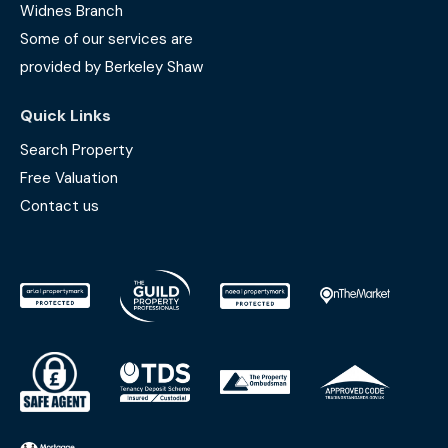
Widnes Branch
Some of our services are
provided by Berkeley Shaw
Quick Links
Search Property
Free Valuation
Contact us