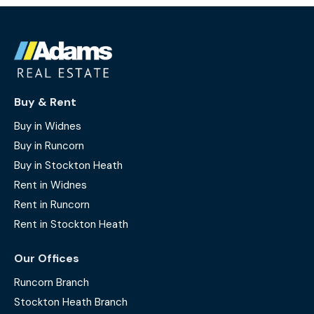
Buy & Rent
Buy in Widnes
Buy in Runcorn
Buy in Stockton Heath
Rent in Widnes
Rent in Runcorn
Rent in Stockton Heath
Our Offices
Runcorn Branch
Stockton Heath Branch