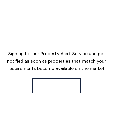
Sign up for our Property Alert Service and get
notified as soon as properties that match your
requirements become available on the market.
Register for Alerts