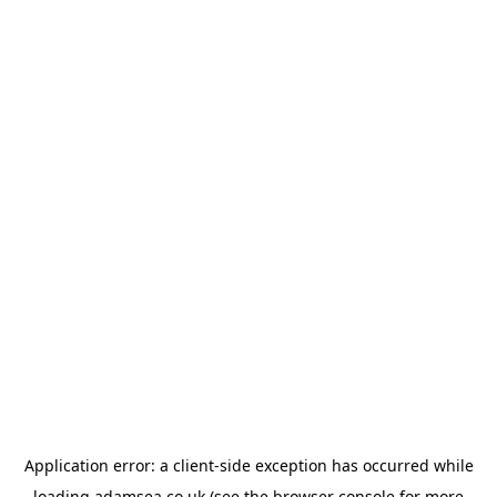
Application error: a
client
-side exception has occurred while
loading
adamsea.co.uk
(see the
browser console
for more