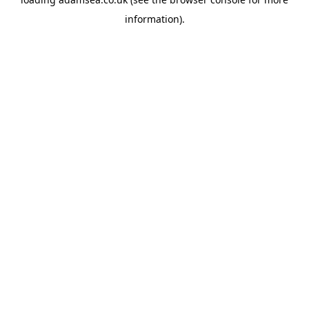
information).