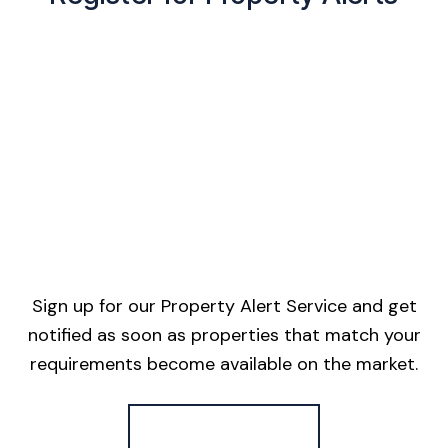
Sign up for our Property Alert Service and get
notified as soon as properties that match your
requirements become available on the market.
Register for Alerts