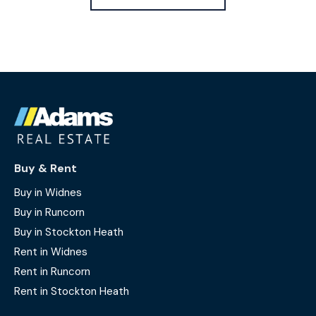
Buy & Rent
Buy in Widnes
Buy in Runcorn
Buy in Stockton Heath
Rent in Widnes
Rent in Runcorn
Rent in Stockton Heath