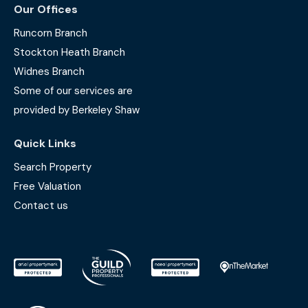
Our Offices
Runcorn Branch
Stockton Heath Branch
Widnes Branch
Some of our services are
provided by Berkeley Shaw
Quick Links
Search Property
Free Valuation
Contact us