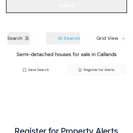
Search
Get a Valuation
Branches
Search
AI Search
Grid View
Semi-detached houses for sale in Callands
Save Search
Register for Alerts
Register for Property Alerts