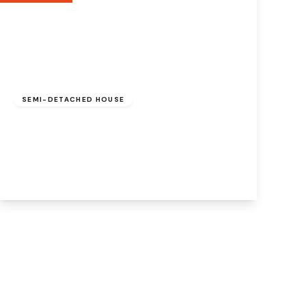
£260,000
Freehold
SEMI-DETACHED HOUSE
Farriers Avenue, Beechwood, Runcorn,
Cheshire, WA7 3FU
3
3
1
View Details