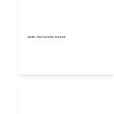
Offers Over
£210,000
Freehold
SEMI-DETACHED HOUSE
Azalea Grove, Beechwood, Runcorn, WA7
3HU
3
1
1
View Details