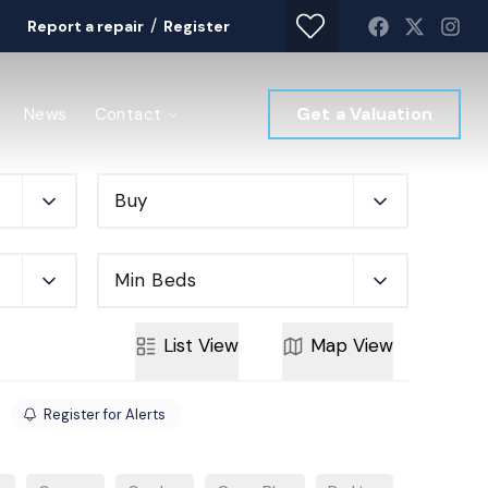
/
Report a repair
Register
Get a Valuation
News
Contact
Buy
Min Beds
List
View
Map
View
Register for Alerts