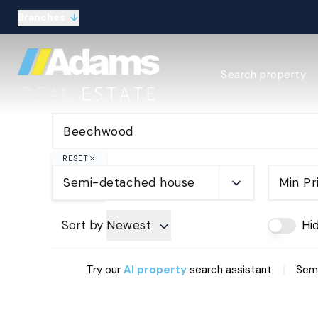
Branches
Estate Agency Expl
Search property
Selling guide
Buying guide
Sold Gallery
Lettings & Propert
Let Gallery
RESET
About
Semi-detached house
Min Pr
Meet the Team
Area guides
Our connections
Sort by
Newest
Hi
Testimonials
Careers
|
Try our
AI property
search assistant
Semi
The Guild
Our branches
General enquiries