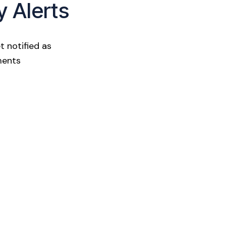
y Alerts
t notified as
ments