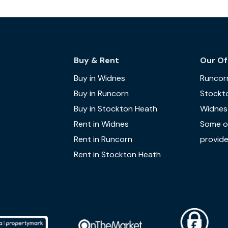
Buy & Rent
Our Of
Buy in Widnes
Runcor
Buy in Runcorn
Stockt
Buy in Stockton Heath
Widnes
Rent in Widnes
Some of
Rent in Runcorn
provide
Rent in Stockton Heath