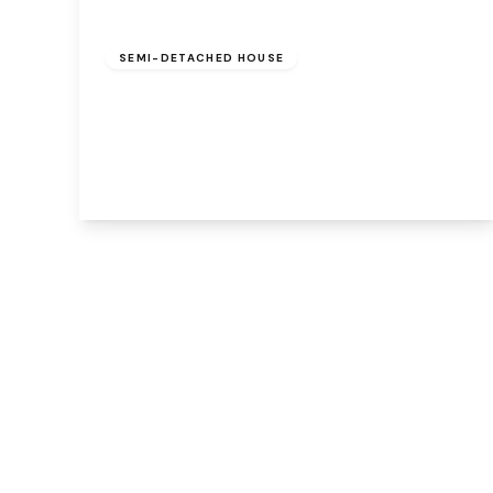
£220,000
Freehold
SEMI-DETACHED HOUSE
Merevale Close, Beechwood, Runcorn,
Cheshire, WA7 2YQ
3
1
1
View Details