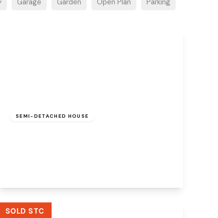
y
Garage
Garden
Open Plan
Parking
£220,000
Freehold
SEMI-DETACHED HOUSE
Wenlock Road, Beechwood, Runcorn, WA7
3JB
3
1
2
View Details
SOLD STC