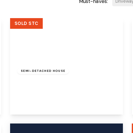
Must-haves:
Drivewa
SOLD STC
Offers Over
£250,000
Freehold
SEMI-DETACHED HOUSE
Haweswater Close, Beechwood, Runcorn,
WA7 3JF
3
1
3
View Details