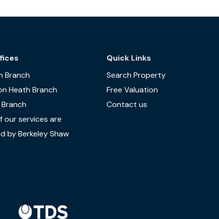
fices
Quick Links
n Branch
Search Property
on Heath Branch
Free Valuation
 Branch
Contact us
 our services are
d by Berkeley Shaw