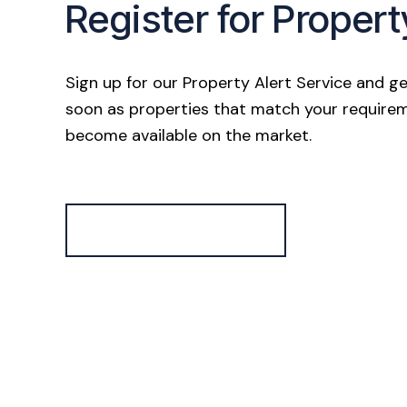
Register for Propert
Sign up for our Property Alert Service and ge
soon as properties that match your require
become available on the market.
Register for Alerts