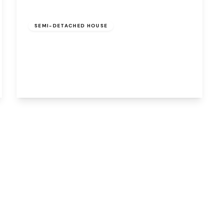
Offers Over
£180,000
Freehold
SEMI-DETACHED HOUSE
Millersdale Grove, Beechwood, Runcorn,
WA7 2QH
3
1
1
View Details