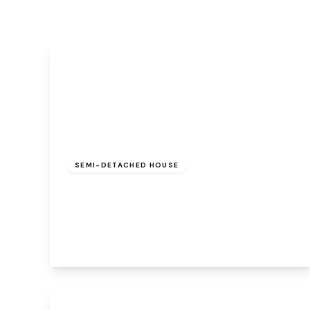
£180,000
Freehold
SEMI-DETACHED HOUSE
Cherry Blossom Road, Beechwood,
Runcorn, WA7 3HZ
2
1
1
View Details