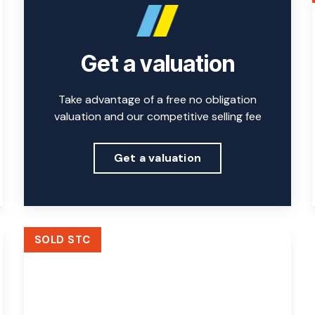
Get a valuation
Take advantage of a free no obligation
valuation and our competitive selling fee
Get a valuation
SOLD STC