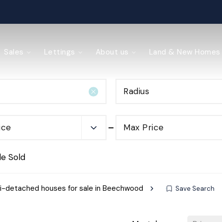
ained
Sales
Lettings
About us
Land & New Homes
Radius
y Management
ice
Max Price
de Sold
-detached houses for sale in Beechwood
Save Search