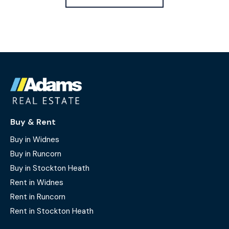
Buy & Rent
Buy in Widnes
Buy in Runcorn
Buy in Stockton Heath
Rent in Widnes
Rent in Runcorn
Rent in Stockton Heath