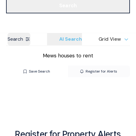
Search
Get a Valuation
Branches
Search
AI Search
Grid View
Mews houses to rent
Save Search
Register for Alerts
Register for Property Alerts