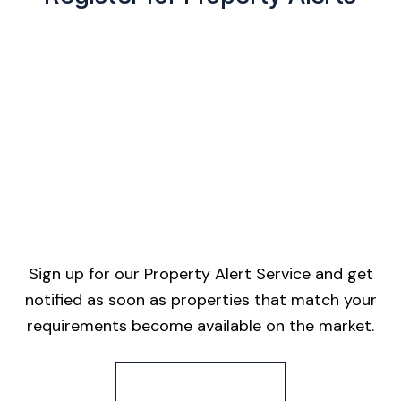
Sign up for our Property Alert Service and get
notified as soon as properties that match your
requirements become available on the market.
Register for Alerts