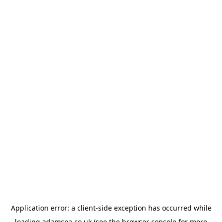
Application error: a
client
-side exception has occurred while
loading
adamsea.co.uk
(see the
browser console
for more