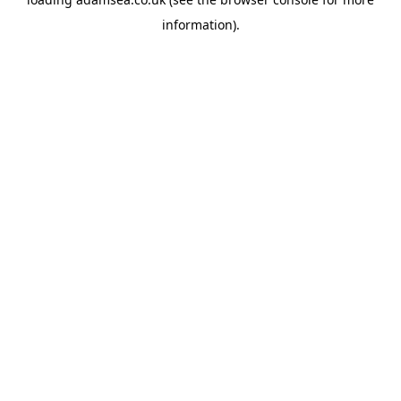
information).