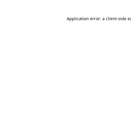
Application error: a
client
-side e