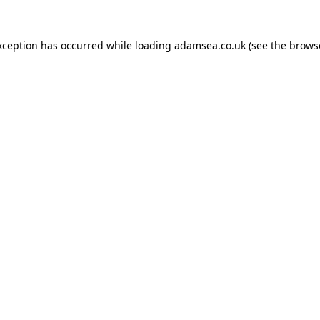
xception has occurred while loading
adamsea.co.uk
(see the
brows