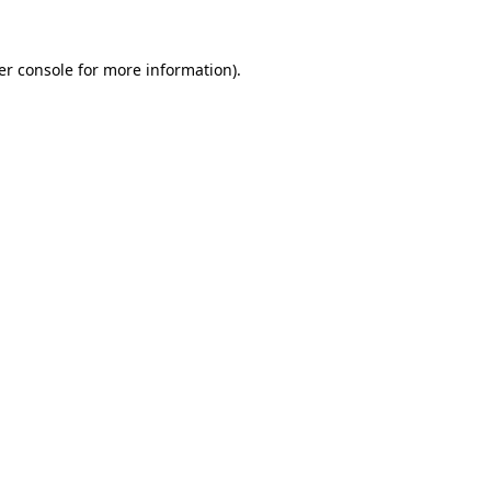
er console
for more information).