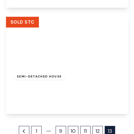
View Details
SOLD STC
Offers Over
£200,000
Freehold
SEMI-DETACHED HOUSE
Sycamore Avenue, Widnes, WA8 6HL
3
1
2
View Details
1
9
10
11
12
13