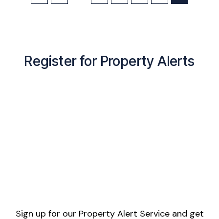
Register for Property Alerts
Sign up for our Property Alert Service and get