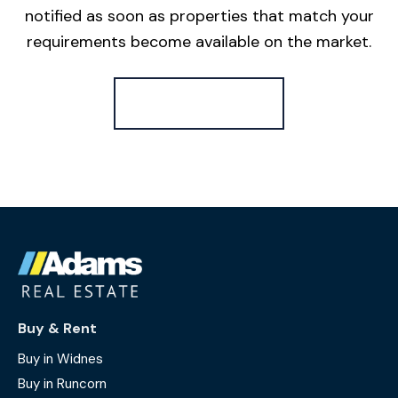
notified as soon as properties that match your
requirements become available on the market.
Register for Alerts
Buy & Rent
Buy in Widnes
Buy in Runcorn