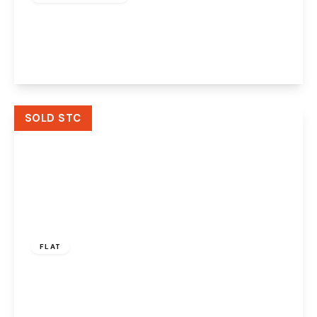
Southway, Widnes, WA8 8SH
3
1
1
View Details
SOLD STC
Offers Over
£85,000
Leasehold
FLAT
Plumpton Mews, Widnes, WA8 0WJ
2
1
1