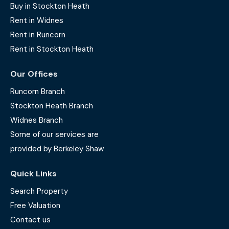
Buy in Stockton Heath
Rent in Widnes
Rent in Runcorn
Rent in Stockton Heath
Our Offices
Runcorn Branch
Stockton Heath Branch
Widnes Branch
Some of our services are
provided by Berkeley Shaw
Quick Links
Search Property
Free Valuation
Contact us