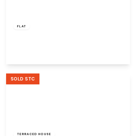
£65,000
Leasehold
FLAT
Mersey Road, Widnes, WA8 0DG
2
1
2
View Details
SOLD STC
£128,500
Freehold
TERRACED HOUSE