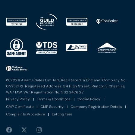
© 2026 Adams Sales Limited. Registered in England. Company No:
05232172. Registered Address: 54 High Street, Runcorn, Cheshire,
WA7 1AW. VAT Registration No: 582 2476 27
Privacy Policy
|
Terms & Conditions
|
Cookie Policy
|
CMP Certificate
|
CMP Security
|
Company Registration Details
|
Complaints Procedure
|
Letting Fees