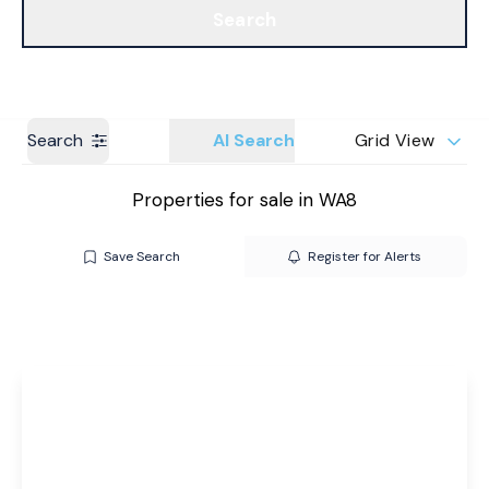
Search
Get a Valuation
Branches
Search
AI Search
Grid View
Properties for sale in WA8
Save Search
Register for Alerts