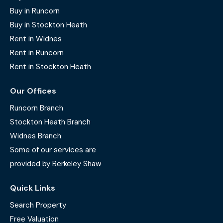
Buy in Runcorn
Buy in Stockton Heath
Rent in Widnes
Rent in Runcorn
Rent in Stockton Heath
Our Offices
Runcorn Branch
Stockton Heath Branch
Widnes Branch
Some of our services are
provided by Berkeley Shaw
Quick Links
Search Property
Free Valuation