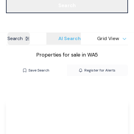
Search
Get a Valuation
Branches
Search
AI Search
Grid View
Properties for sale in WA5
Save Search
Register for Alerts