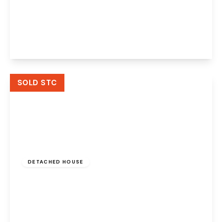
Norbreck Close, Great Sankey, Warrington,
WA5 2SJ
3
2
2
View Details
SOLD STC
£450,000
Freehold
DETACHED HOUSE
East Avenue, Great Sankey, Warrington, WA5
2TF
3
2
3