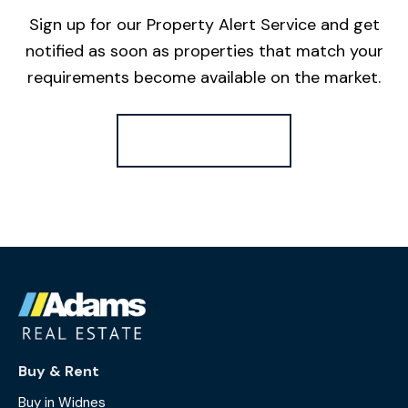
Sign up for our Property Alert Service and get
notified as soon as properties that match your
requirements become available on the market.
Register for Alerts
Buy & Rent
Buy in Widnes