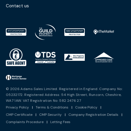
Contact us
© 2026 Adams Sales Limited. Registered in England. Company No:
05232172. Registered Address: 54 High Street, Runcorn, Cheshire,
WA7 1AW. VAT Registration No: 582 2476 27
Privacy Policy
|
Terms & Conditions
|
Cookie Policy
|
CMP Certificate
|
CMP Security
|
Company Registration Details
|
Complaints Procedure
|
Letting Fees