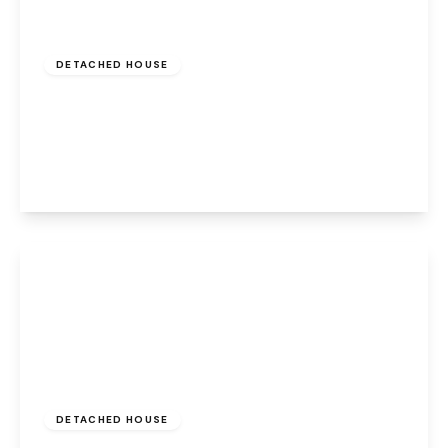
Offers Over
£320,000
Freehold
DETACHED HOUSE
Beecroft Close, Old Hall, Warrington, WA5
9QX
3
2
2
View Details
Offers In Region
of
£320,000
Freehold
DETACHED HOUSE