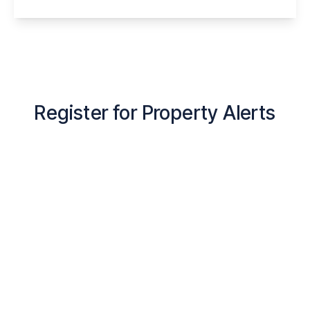
View Details
Register for Property Alerts