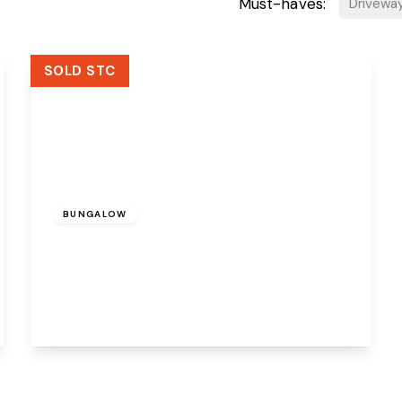
Must-haves:
Drivewa
SOLD STC
Offers Over
£260,000
Leasehold
BUNGALOW
Cedar Avenue, Sutton Weaver, Runcorn,
WA7 3ET
4
2
2
View Details