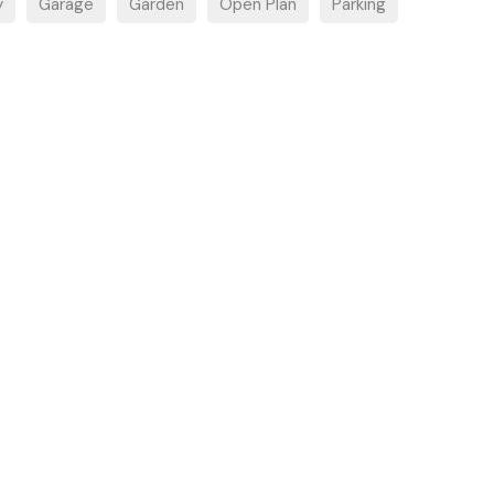
y
Garage
Garden
Open Plan
Parking