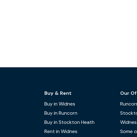
Buy & Rent
Our Of
Buy in Widnes
Runcor
Buy in Runcorn
Stockt
Buy in Stockton Heath
Widnes
Rent in Widnes
Some of