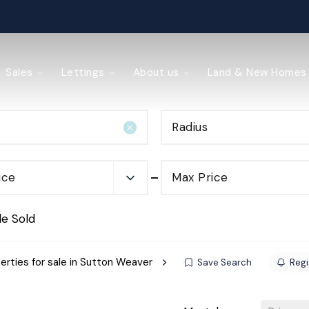
ained
Sales
Lettings
About us
Land & New Homes
Radius
y Management
ice
Max Price
de Sold
erties for sale in Sutton Weaver
Save Search
Regi