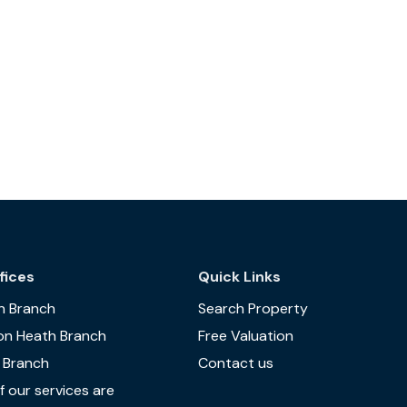
fices
Quick Links
n Branch
Search Property
on Heath Branch
Free Valuation
 Branch
Contact us
 our services are