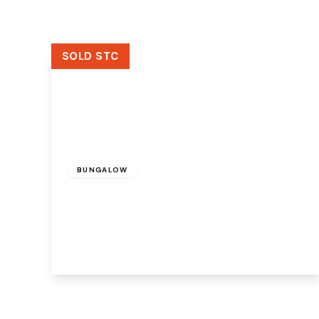
SOLD STC
£300,000
Freehold
BUNGALOW
Weaverside Avenue, Sutton Weaver,
Runcorn, WA7 3HE
3
2
2
View Details