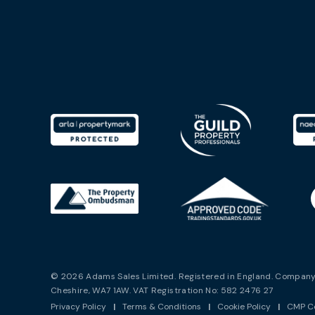
© 2026 Adams Sales Limited. Registered in England. Company 
Cheshire, WA7 1AW. VAT Registration No: 582 2476 27
Privacy Policy
|
Terms & Conditions
|
Cookie Policy
|
CMP Ce