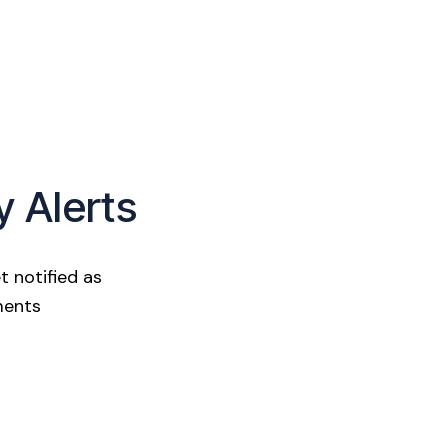
y Alerts
t notified as
ments