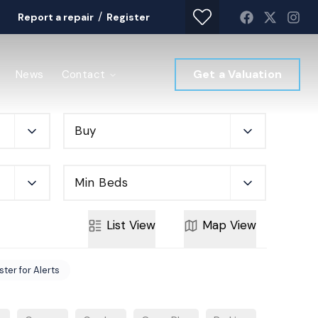
/
Report a repair
Register
Get a Valuation
News
Contact
Buy
Min Beds
List
View
Map
View
ster for Alerts