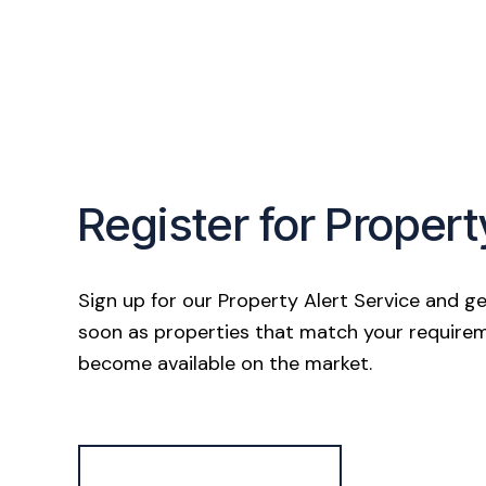
Register for Propert
Sign up for our Property Alert Service and ge
soon as properties that match your require
become available on the market.
Register for Alerts