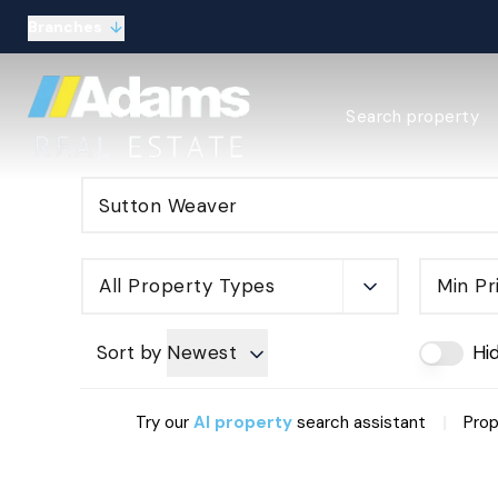
Branches
Estate Agency Expl
Search property
Selling guide
Buying guide
Sold Gallery
Lettings & Propert
Let Gallery
About
All Property Types
Min Pr
Meet the Team
Area guides
Our connections
Sort by
Newest
Hi
Testimonials
Careers
|
Try our
AI property
search assistant
Prop
The Guild
Our branches
General enquiries