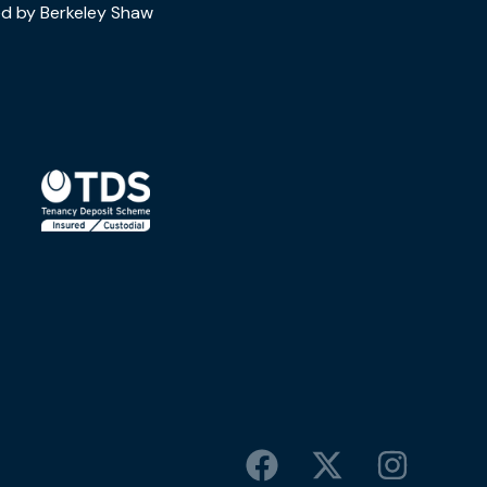
d by Berkeley Shaw