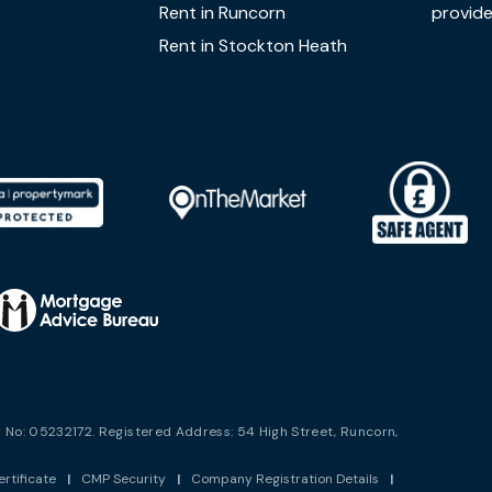
Rent in Runcorn
provide
Rent in Stockton Heath
No: 05232172. Registered Address: 54 High Street, Runcorn,
rtificate
|
CMP Security
|
Company Registration Details
|