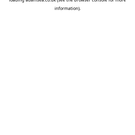
information).