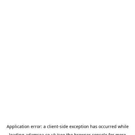
Application error: a
client
-side exception has occurred while
loading
adamsea.co.uk
(see the
browser console
for more