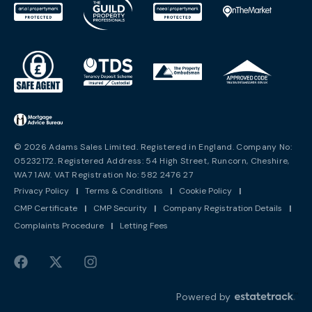
© 2026 Adams Sales Limited. Registered in England. Company No:
05232172. Registered Address: 54 High Street, Runcorn, Cheshire,
WA7 1AW. VAT Registration No: 582 2476 27
Privacy Policy
|
Terms & Conditions
|
Cookie Policy
|
CMP Certificate
|
CMP Security
|
Company Registration Details
|
Complaints Procedure
|
Letting Fees
Powered by