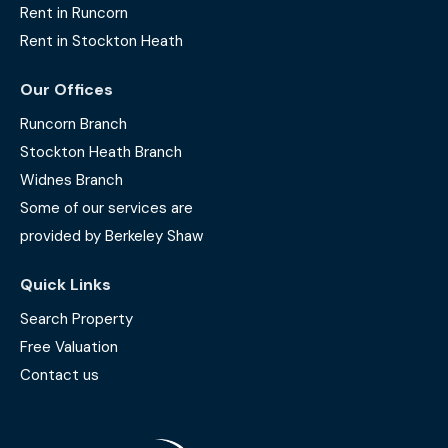
Rent in Runcorn
Rent in Stockton Heath
Our Offices
Runcorn Branch
Stockton Heath Branch
Widnes Branch
Some of our services are
provided by Berkeley Shaw
Quick Links
Search Property
Free Valuation
Contact us