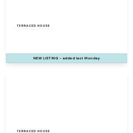
£120,000
Freehold
TERRACED HOUSE
The Uplands, Palacefields, Runcorn, WA7 2UE
3
1
1
NEW
LISTING
- added last Monday
View Details
Offers Over
£140,000
Freehold
TERRACED HOUSE