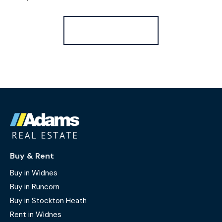
Register for Alerts
Buy & Rent
Buy in Widnes
Buy in Runcorn
Buy in Stockton Heath
Rent in Widnes