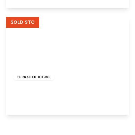
View Details
SOLD STC
£110,000
Freehold
TERRACED HOUSE
The Glen, Palacefields, Runcorn, WA7 2TD
3
2
1
View Details