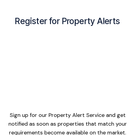
Register for Property Alerts
Sign up for our Property Alert Service and get
notified as soon as properties that match your
requirements become available on the market.