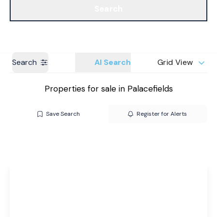
Search
Get a Valuation
Branches
Search
AI Search
Grid View
Properties for sale in Palacefields
Save Search
Register for Alerts