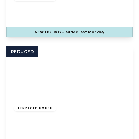
The Glen, Palacefields, Runcorn, WA7 2TQ
3
1
2
NEW
LISTING
- added last Monday
View Details
REDUCED
Offers Over
£100,000
Freehold
TERRACED HOUSE
The Uplands, Palacefields, Runcorn, WA7 2UD
3
1
1