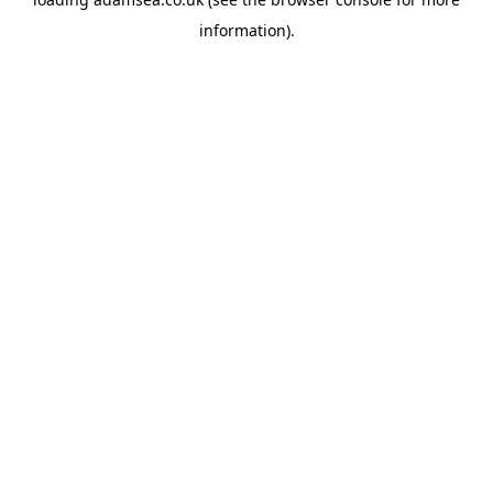
information).