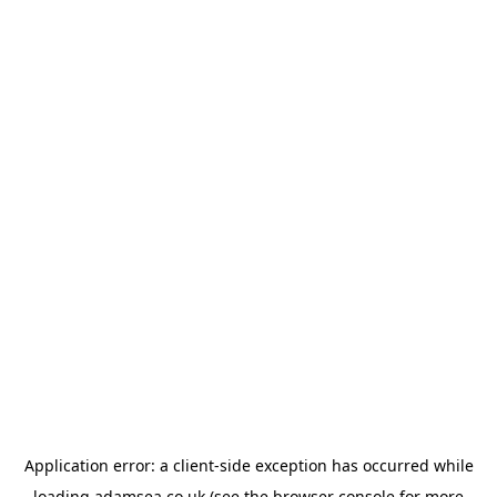
Application error: a
client
-side exception has occurred while
loading
adamsea.co.uk
(see the
browser console
for more