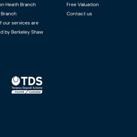
on Heath Branch
Free Valuation
 Branch
Contact us
 our services are
d by Berkeley Shaw