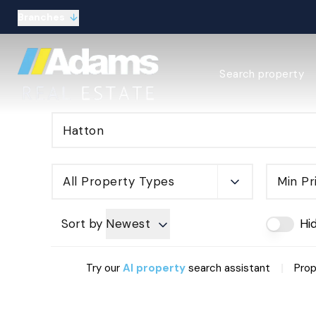
Branches
Estate Agency Expl
Search property
Selling guide
Buying guide
Sold Gallery
Lettings & Propert
Let Gallery
About
All Property Types
Min Pr
Meet the Team
Area guides
Our connections
Sort by
Newest
Hi
Testimonials
Careers
|
Try our
AI property
search assistant
Prop
The Guild
Our branches
General enquiries