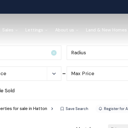
ained
Sales
Lettings
About us
Land & New Homes
Radius
y Management
ice
Max Price
de Sold
erties for sale in Hatton
Save Search
Register for A