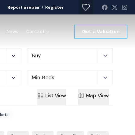
/
Report a repair
Register
Get a Valuation
News
Contact
Buy
Min Beds
List
View
Map
View
lerts