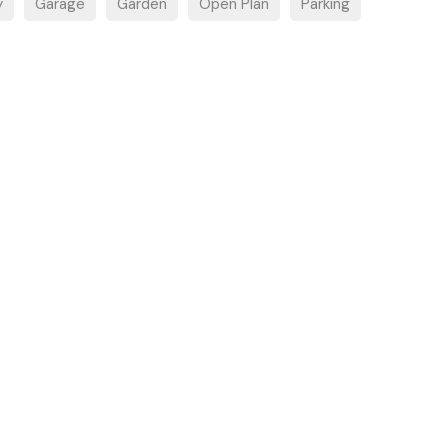
y
Garage
Garden
Open Plan
Parking