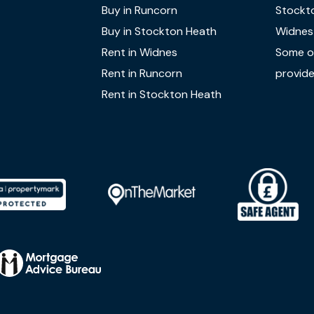
Buy in Runcorn
Stockt
Buy in Stockton Heath
Widnes
Rent in Widnes
Some of
Rent in Runcorn
provide
Rent in Stockton Heath