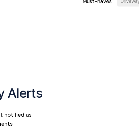
Must-haves:
Drivewa
y Alerts
t notified as
ments