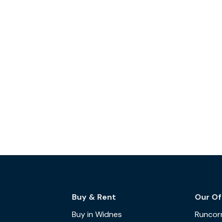
Buy & Rent
Our Of
Buy in Widnes
Runcor