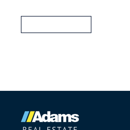
Register for Alerts