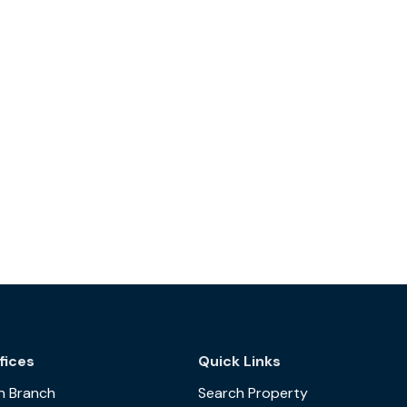
fices
Quick Links
n Branch
Search Property