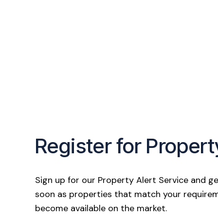
Register for Propert
Sign up for our Property Alert Service and ge
soon as properties that match your require
become available on the market.