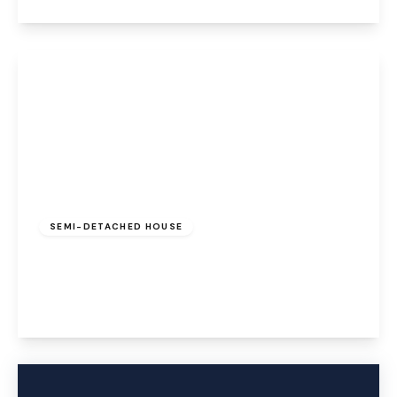
View Details
Offers Over
£240,000
Freehold
SEMI-DETACHED HOUSE
Brackendale, Halton Brook, Runcorn, WA7 2EF
3
3
2
View Details