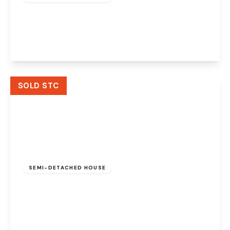
Littlegate, Halton Brook, Runcorn, WA7 2EE
3
3
1
View Details
SOLD STC
£170,000
Freehold
SEMI-DETACHED HOUSE
Halton Brook Avenue, Halton Brook, Runcorn,
WA7 2NN
2
2
1