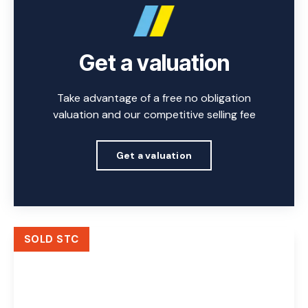
Get a valuation
Take advantage of a free no obligation
valuation and our competitive selling fee
Get a valuation
SOLD STC