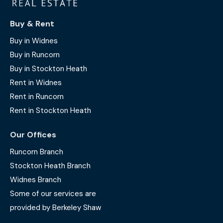
Buy & Rent
Buy in Widnes
Buy in Runcorn
Buy in Stockton Heath
Rent in Widnes
Rent in Runcorn
Rent in Stockton Heath
Our Offices
Runcorn Branch
Stockton Heath Branch
Widnes Branch
Some of our services are
provided by Berkeley Shaw