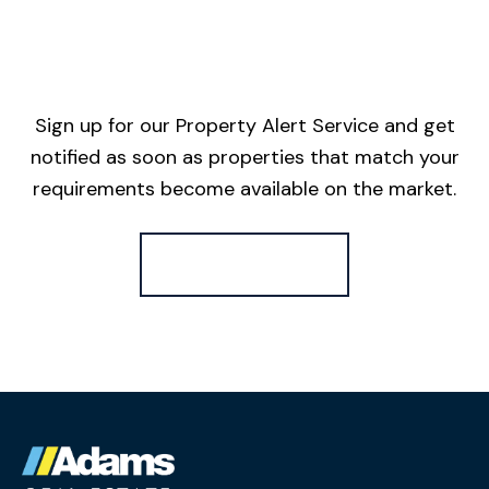
Sign up for our Property Alert Service and get
notified as soon as properties that match your
requirements become available on the market.
Register for Alerts