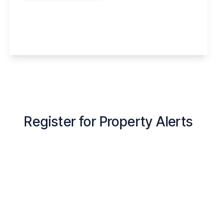
Littlegate, Halton Brook, Runcorn, WA7 2EE
4
3
1
View Details
Register for Property Alerts