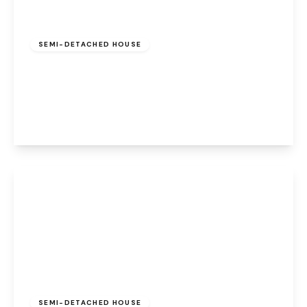
Offers Over
£220,000
Freehold
SEMI-DETACHED HOUSE
Burrard Road, Halton Brook, Runcorn, WA7
2SS
3
3
1
View Details
£250,000
Freehold
SEMI-DETACHED HOUSE