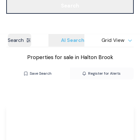
Search
Get a Valuation
Branches
Search
AI Search
Grid View
Properties for sale in Halton Brook
Save Search
Register for Alerts