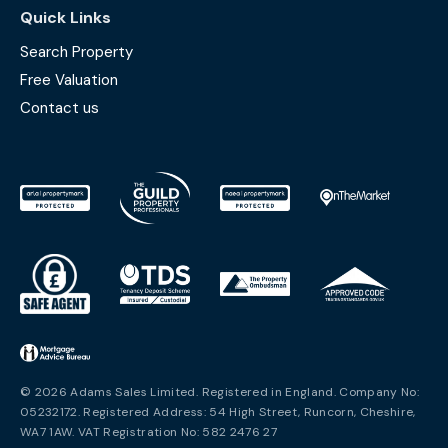
Quick Links
Search Property
Free Valuation
Contact us
© 2026 Adams Sales Limited. Registered in England. Company No:
05232172. Registered Address: 54 High Street, Runcorn, Cheshire,
WA7 1AW. VAT Registration No: 582 2476 27