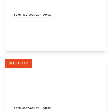
Offers Over
£160,000
Freehold
SEMI-DETACHED HOUSE
Northridge Mews, Halton Brook, Runcorn,
WA7 2PL
2
1
1
View Details
SOLD STC
£240,000
Freehold
SEMI-DETACHED HOUSE