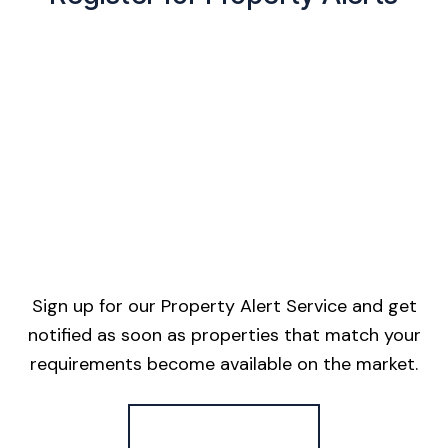
Sign up for our Property Alert Service and get
notified as soon as properties that match your
requirements become available on the market.
Register for Alerts