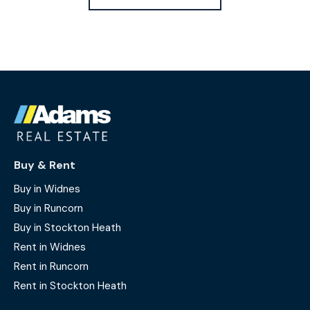
Buy & Rent
Buy in Widnes
Buy in Runcorn
Buy in Stockton Heath
Rent in Widnes
Rent in Runcorn
Rent in Stockton Heath