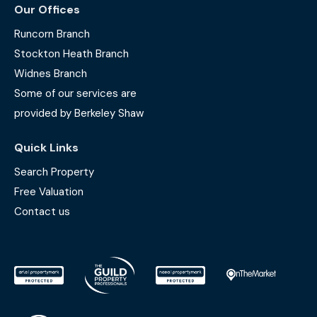
Our Offices
Runcorn Branch
Stockton Heath Branch
Widnes Branch
Some of our services are
provided by Berkeley Shaw
Quick Links
Search Property
Free Valuation
Contact us