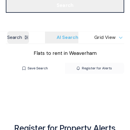
Search
Get a Valuation
Branches
Search
AI Search
Grid View
Flats to rent in Weaverham
Save Search
Register for Alerts
Register for Property Alerts