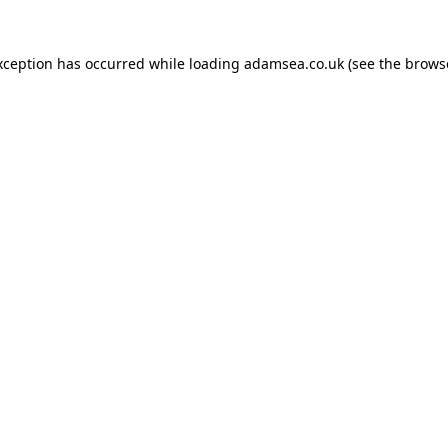
xception has occurred while loading
adamsea.co.uk
(see the
brows