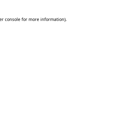
er console
for more information).