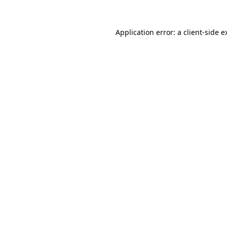
Application error: a
client
-side e