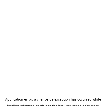
Application error: a
client
-side exception has occurred while
loading
adamsea.co.uk
(see the
browser console
for more