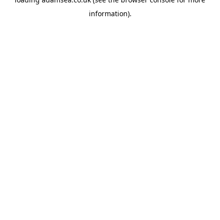
information).