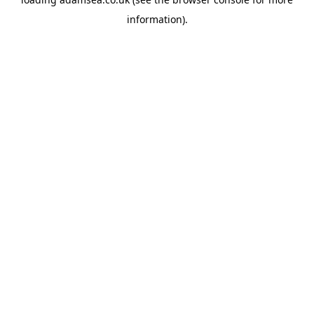
information).