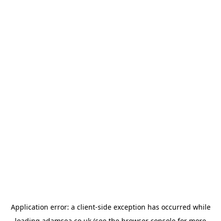
Application error: a
client
-side exception has occurred while
loading
adamsea.co.uk
(see the
browser console
for more