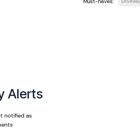
Must-haves:
Drivewa
y Alerts
t notified as
ments