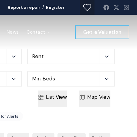
/
Report a repair
Register
Get a Valuation
News
Contact
Rent
Min Beds
List
View
Map
View
 for Alerts