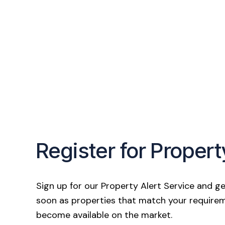
Register for Propert
Sign up for our Property Alert Service and ge
soon as properties that match your require
become available on the market.