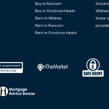
Buy in Runcorn
Stockt
Buy in Stockton Heath
Widnes
Rent in Widnes
Some of
Rent in Runcorn
provide
Rent in Stockton Heath