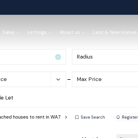
ained
Sales
Lettings
About us
Land & New Homes
Radius
y Management
ice
Max Price
de Let
ched houses to rent in WA7
Save Search
Register