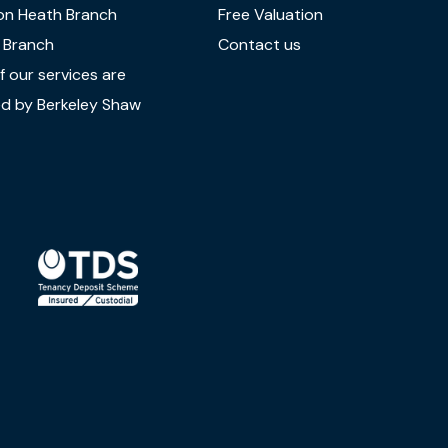
on Heath Branch
Free Valuation
 Branch
Contact us
 our services are
d by Berkeley Shaw