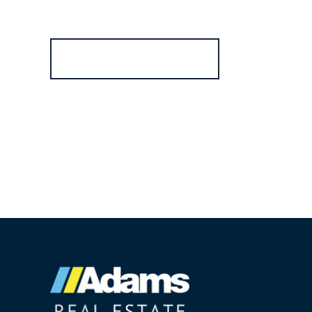
Register for Alerts