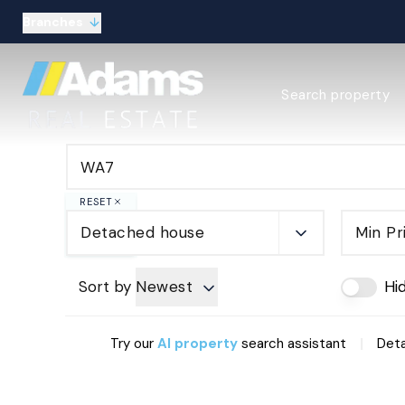
Branches
Estate Agency Expl
Search property
Selling guide
Buying guide
Sold Gallery
Lettings & Propert
Let Gallery
RESET
About
Detached house
Min Pr
Meet the Team
Area guides
Our connections
Sort by
Newest
Hi
Testimonials
Careers
|
Try our
AI property
search assistant
Deta
The Guild
Our branches
General enquiries