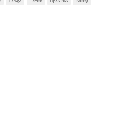
y
Garage
Garden
Open Plan
Parking