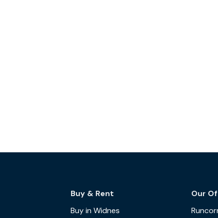
Buy & Rent
Our Of
Buy in Widnes
Runcor