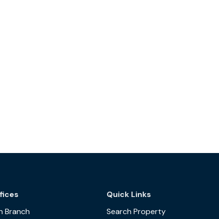
fices
Quick Links
n Branch
Search Property