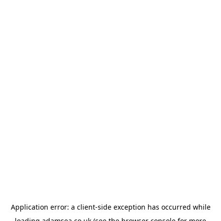
Application error: a
client
-side exception has occurred while
loading
adamsea.co.uk
(see the
browser console
for more