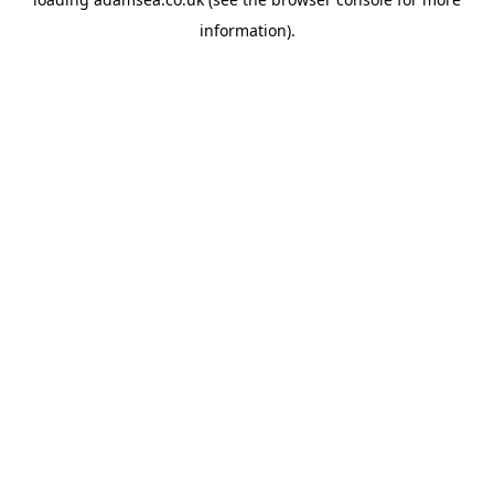
information).