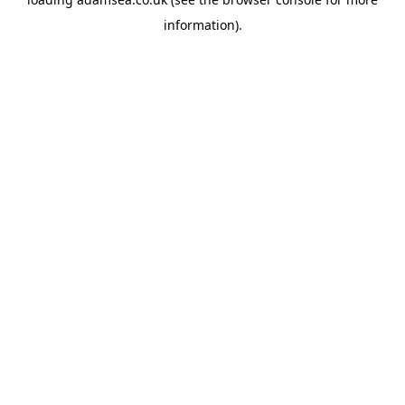
information).