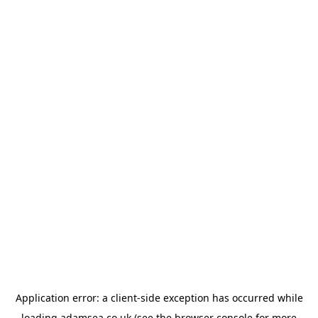
Application error: a
client
-side exception has occurred while
loading
adamsea.co.uk
(see the
browser console
for more