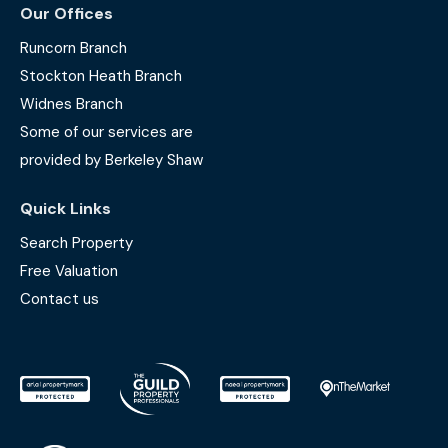
Our Offices
Runcorn Branch
Stockton Heath Branch
Widnes Branch
Some of our services are
provided by Berkeley Shaw
Quick Links
Search Property
Free Valuation
Contact us