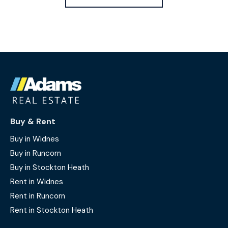
Buy & Rent
Buy in Widnes
Buy in Runcorn
Buy in Stockton Heath
Rent in Widnes
Rent in Runcorn
Rent in Stockton Heath