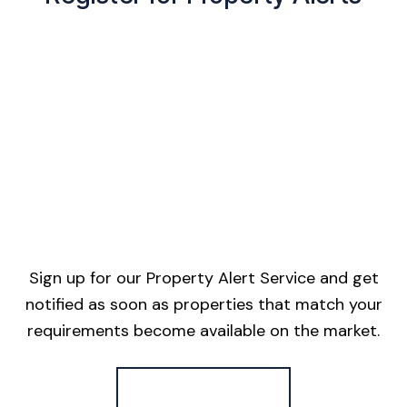
Sign up for our Property Alert Service and get
notified as soon as properties that match your
requirements become available on the market.
Register for Alerts