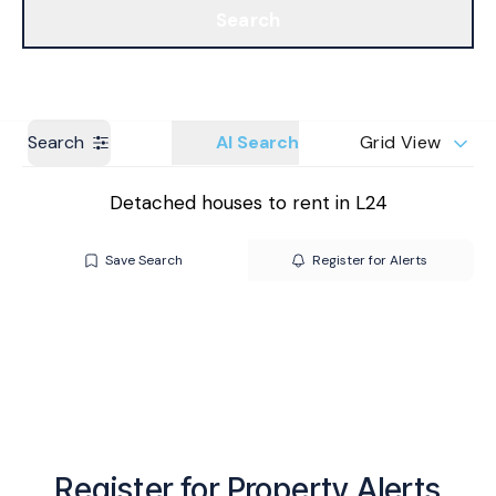
Search
Get a Valuation
Branches
Search
AI Search
Grid View
Detached houses to rent in L24
Save Search
Register for Alerts
Register for Property Alerts