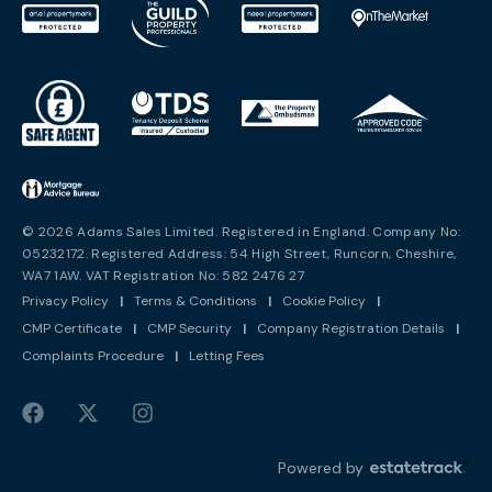
© 2026 Adams Sales Limited. Registered in England. Company No:
05232172. Registered Address: 54 High Street, Runcorn, Cheshire,
WA7 1AW. VAT Registration No: 582 2476 27
Privacy Policy
|
Terms & Conditions
|
Cookie Policy
|
CMP Certificate
|
CMP Security
|
Company Registration Details
|
Complaints Procedure
|
Letting Fees
Powered by