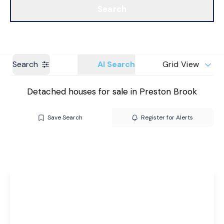
Search
Get a Valuation
Branches
Search
AI Search
Grid View
Detached houses for sale in Preston Brook
Save Search
Register for Alerts