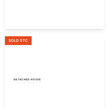
Tannery Croft, Preston Brook, Runcorn, WA7
3GL
4
3
2
View Details
SOLD STC
Offers In Region
of
£325,000
Freehold
DETACHED HOUSE
Bridgewater Grange, Preston Brook,
Runcorn, WA7 3AL
3
2
3