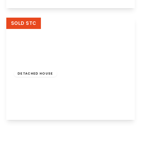
View Details
SOLD STC
Offers Over
£400,000
Freehold
DETACHED HOUSE
Aston Forge, Preston Brook, Runcorn, WA7
3AN
4
3
2
View Details