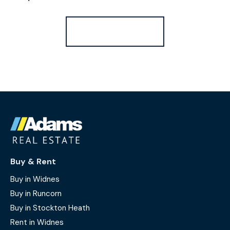
Register for Alerts
Buy & Rent
Buy in Widnes
Buy in Runcorn
Buy in Stockton Heath
Rent in Widnes