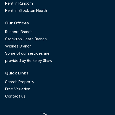
Rent in Runcorn
Rent in Stockton Heath
Our Offices
Runcorn Branch
Stockton Heath Branch
Widnes Branch
Some of our services are
provided by Berkeley Shaw
Quick Links
Search Property
Free Valuation
Contact us