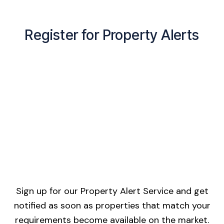
Register for Property Alerts
Sign up for our Property Alert Service and get
notified as soon as properties that match your
requirements become available on the market.