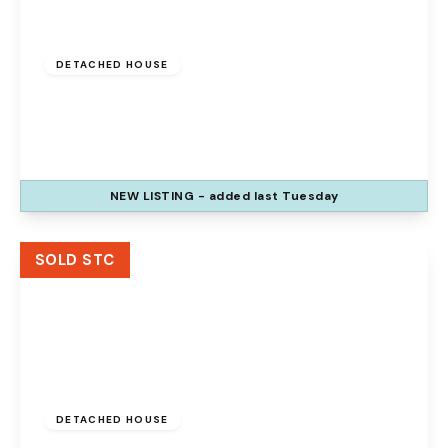
£400,000
Freehold
DETACHED HOUSE
Bridgewater Grange, Preston Brook,
Runcorn, WA7 3AL
4
2
2
NEW
LISTING
- added last Tuesday
View Details
SOLD STC
£350,000
Freehold
DETACHED HOUSE