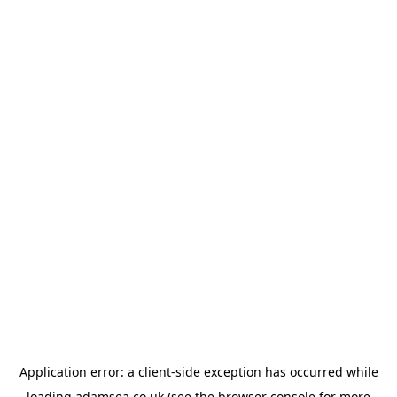
Application error: a
client
-side exception has occurred while
loading
adamsea.co.uk
(see the
browser console
for more