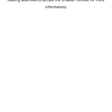
information).