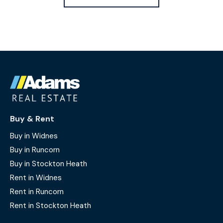
Buy & Rent
Buy in Widnes
Buy in Runcorn
Buy in Stockton Heath
Rent in Widnes
Rent in Runcorn
Rent in Stockton Heath