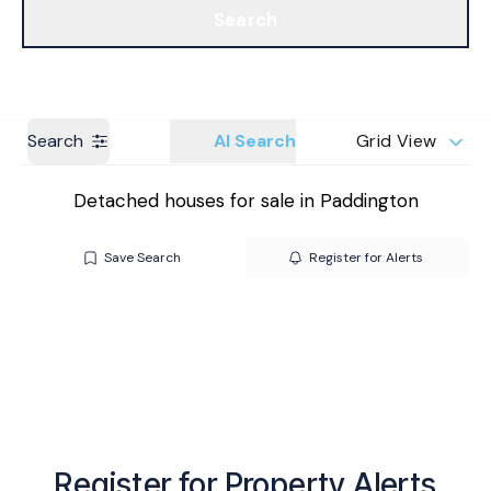
Search
Get a Valuation
Branches
Search
AI Search
Grid View
Detached houses for sale in Paddington
Save Search
Register for Alerts
Register for Property Alerts