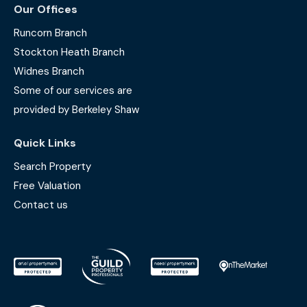
Our Offices
Runcorn Branch
Stockton Heath Branch
Widnes Branch
Some of our services are
provided by Berkeley Shaw
Quick Links
Search Property
Free Valuation
Contact us