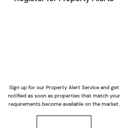
Sign up for our Property Alert Service and get
notified as soon as properties that match your
requirements become available on the market.
Register for Alerts