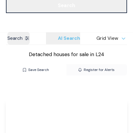
Search
Get a Valuation
Branches
Search
AI Search
Grid View
Detached houses for sale in L24
Save Search
Register for Alerts