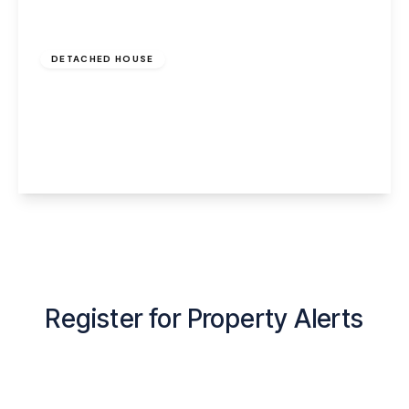
Offers Over
£420,000
Freehold
DETACHED HOUSE
Langford, Hale Village, Liverpool, Merseyside,
L24 5SF
3
2
2
View Details
Register for Property Alerts