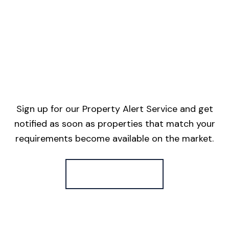
Sign up for our Property Alert Service and get
notified as soon as properties that match your
requirements become available on the market.
Register for Alerts