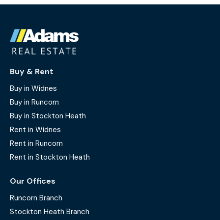
Buy & Rent
Buy in Widnes
Buy in Runcorn
Buy in Stockton Heath
Rent in Widnes
Rent in Runcorn
Rent in Stockton Heath
Our Offices
Runcorn Branch
Stockton Heath Branch