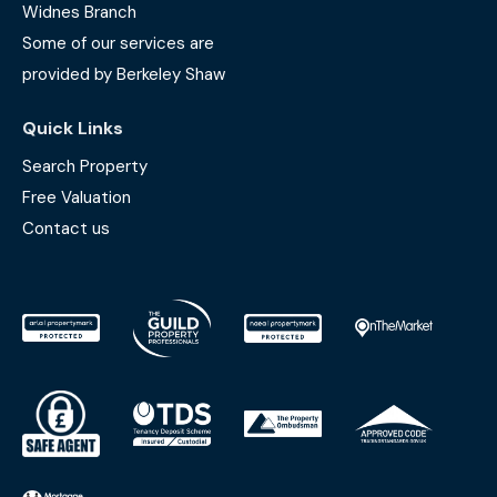
Widnes Branch
Some of our services are
provided by Berkeley Shaw
Quick Links
Search Property
Free Valuation
Contact us