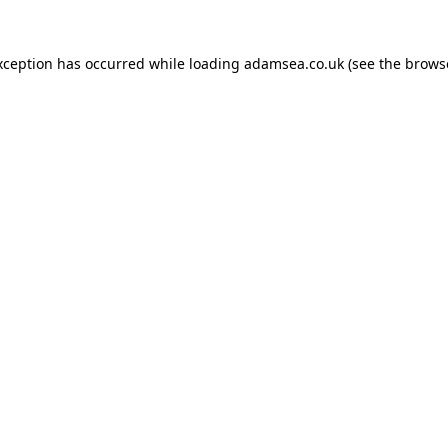
xception has occurred while loading
adamsea.co.uk
(see the
brows