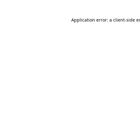
Application error: a
client
-side e