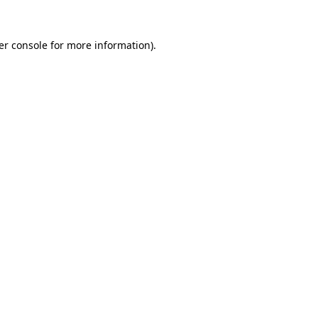
er console
for more information).